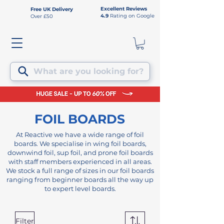
Excellent Reviews
Free UK Delivery
4.9
Rating on Google
Over £50
What are you looking for?
FOIL BOARDS
At Reactive we have a wide range of foil
boards. We specialise in wing foil boards,
downwind foil, sup foil, and prone foil boards
with staff members experienced in all areas.
We stock a full range of sizes in our foil boards
ranging from beginner boards all the way up
to expert level boards.
Filter