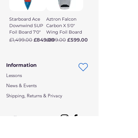
Starboard Ace
Aztron Falcon
Downwind SUP
Carbon X 5'0"
Foil Board 7'0"
Wing Foil Board
Regular Price
Sale Price
Regular Price
Sale Price
£1,499.00
£849.00
£899.00
£599.00
Information
Lessons
News & Events
Shipping, Returns & Privacy
Follow us on: