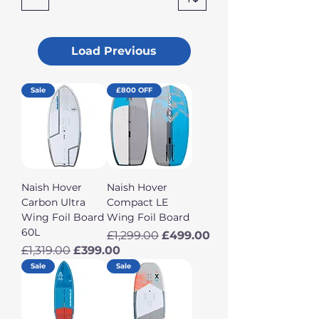
Load Previous
Sale
£800 OFF
Naish Hover
Naish Hover
Carbon Ultra
Compact LE
Wing Foil Board
Wing Foil Board
60L
Regular Price
Sale Price
£1,299.00
£499.00
Regular Price
Sale Price
£1,319.00
£399.00
Sale
Sale