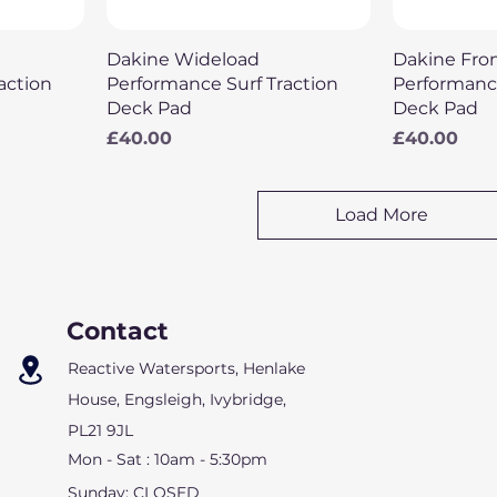
Quick View
Q
Dakine Wideload
Dakine Fro
action
Performance Surf Traction
Performance
Deck Pad
Deck Pad
Price
Price
£40.00
£40.00
Load More
Contact
Reactive Watersports, Henlake
House,
Engsleigh, Ivybridge,
PL21 9JL
Mon - Sat : 10am - 5:30pm
Sunday: CLOSED