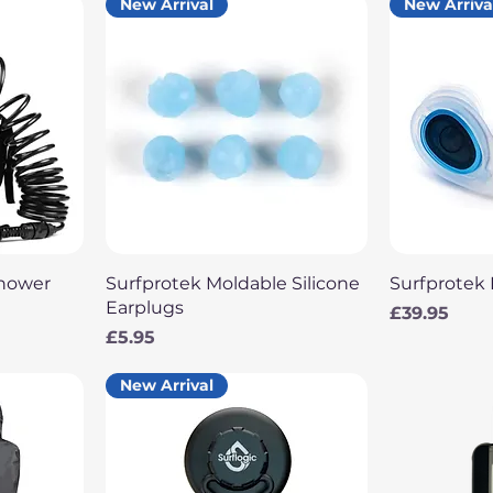
New Arrival
New Arriva
Quick View
Q
Shower
Surfprotek Moldable Silicone
Surfprotek 
Earplugs
Price
£39.95
Price
£5.95
New Arrival