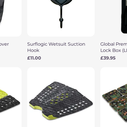
Quick View
Q
over
Surflogic Wetsuit Suction
Global Pre
Hook
Lock Box (
Price
Price
£11.00
£39.95