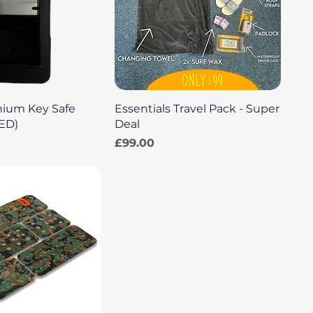
uick View
Quick View
mium Key Safe
Essentials Travel Pack - Super
LED)
Deal
Price
£99.00