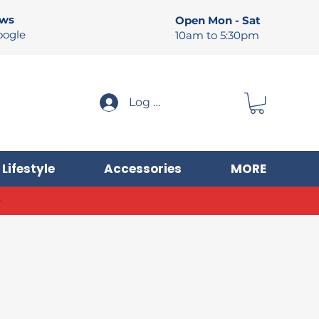
ews
Open Mon - Sat
oogle
10am to 5:30pm
Log In
Lifestyle
Accessories
MORE