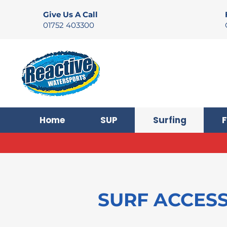
Give Us A Call
01752 403300
Home
SUP
Surfing
F
SURF ACCES