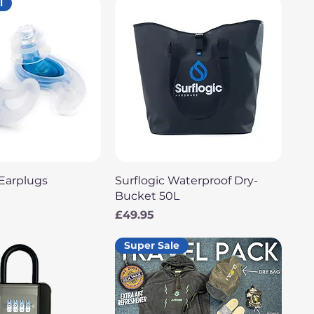
l
uick View
Quick View
Earplugs
Surflogic Waterproof Dry-
Bucket 50L
Price
£49.95
Super Sale