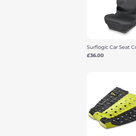
Quick View
Surflogic Car Seat C
Price
£36.00