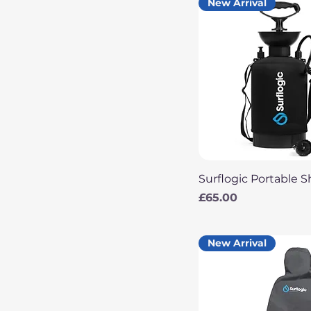
New Arrival
Quick View
Surflogic Portable 
Price
£65.00
New Arrival