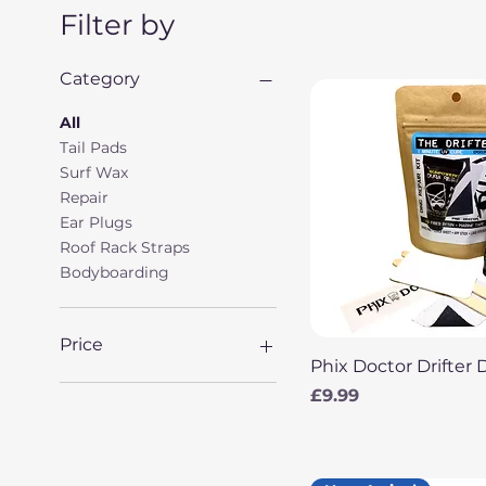
Filter by
Category
All
Tail Pads
Surf Wax
Repair
Ear Plugs
Roof Rack Straps
Bodyboarding
Price
Quick View
Phix Doctor Drifter 
Price
£9.99
£2
£99