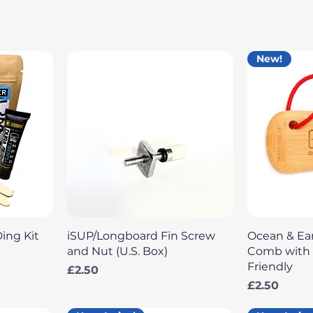
New!
Quick View
Q
Ding Kit
iSUP/Longboard Fin Screw
Ocean & E
and Nut (U.S. Box)
Comb with L
Friendly
Price
£2.50
Price
£2.50