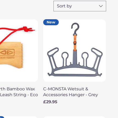
Sort by
New
uick View
Quick View
arth Bamboo Wax
C-MONSTA Wetsuit &
eash String - Eco
Accessories Hanger - Grey
Price
£29.95