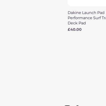
Quick View
Dakine Launch Pad
Performance Surf Tr
Deck Pad
Price
£40.00