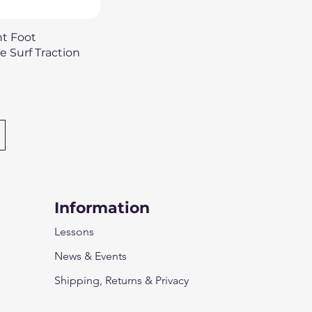
uick View
nt Foot
 Surf Traction
Information
Lessons
News & Events
Shipping, Returns & Privacy