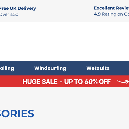
Excellent Revi
Free UK Delivery
4.9
Rating on G
Over £50
oiling
Windsurfing
Wetsuits
SORIES