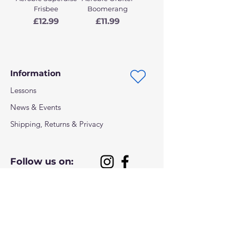
Frisbee
Boomerang
Price
Price
£12.99
£11.99
Information
Lessons
News & Events
Shipping, Returns & Privacy
Follow us on:
Payment methods: