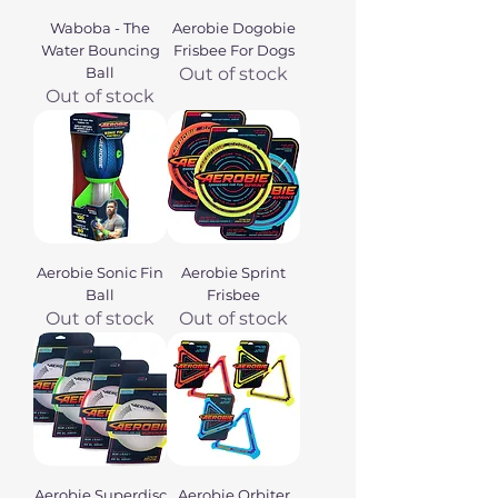
Waboba - The
Aerobie Dogobie
Water Bouncing
Frisbee For Dogs
Ball
Out of stock
Out of stock
Aerobie Sonic Fin
Aerobie Sprint
Ball
Frisbee
Out of stock
Out of stock
Aerobie Superdisc
Aerobie Orbiter