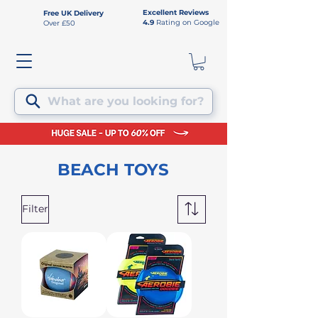
Excellent Reviews
Free UK Delivery
4.9
Rating on Google
Over £50
What are you looking for?
BEACH TOYS
Filter