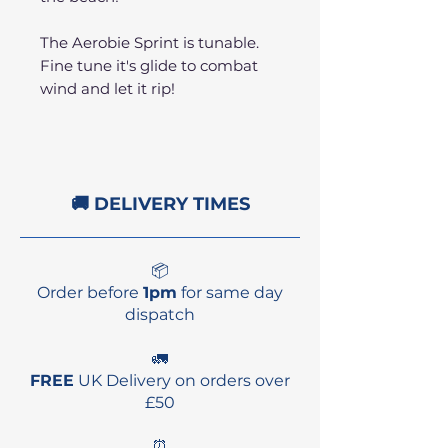
The Aerobie Sprint is tunable.
Fine tune it's glide to combat
wind and let it rip!
🚚 DELIVERY TIMES
📦
Order before
1pm
for same day
dispatch
🚛
FREE
UK Delivery on orders over
£50
⏰