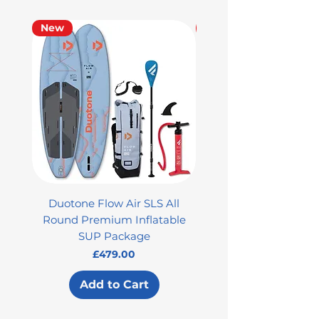
New
Used
Duotone Flow Air SLS All
Used Aztron 2000 Rock
Round Premium Inflatable
SUP Package
Price
£479.00
Add to Cart