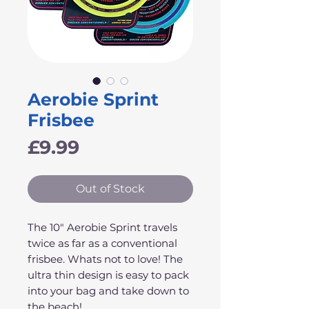
Aerobie Sprint
Frisbee
Price
£9.99
Out of Stock
The 10" Aerobie Sprint travels
twice as far as a conventional
frisbee. Whats not to love! The
ultra thin design is easy to pack
into your bag and take down to
the beach!