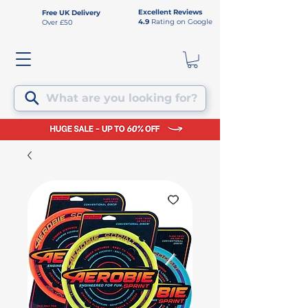
Excellent Reviews
Free UK Delivery
4.9
Rating on Google
Over £50
What are you looking for?