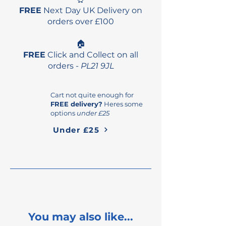
FREE
Next Day UK Delivery on
orders over £100
🏠
FREE
Click and Collect on all
orders -
PL21 9JL
Cart not quite enough for
FREE delivery?
Heres some
options
under £25
Under £25
You may also like...