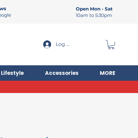
ews
Open Mon - Sat
oogle
10am to 5:30pm
Log In
Lifestyle
Accessories
MORE