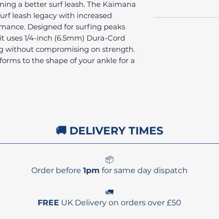
ing a better surf leash. The Kaimana
surf leash legacy with increased
rmance. Designed for surfing peaks
 it uses 1/4-inch (6.5mm) Dura-Cord
rag without compromising on strength.
forms to the shape of your ankle for a
🚚 DELIVERY TIMES
📦
Order before
1pm
for same day dispatch
🚛
FREE
UK Delivery on orders over £50