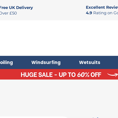
Excellent Revi
Free UK Delivery
4.9
Rating on G
Over £50
oiling
Windsurfing
Wetsuits