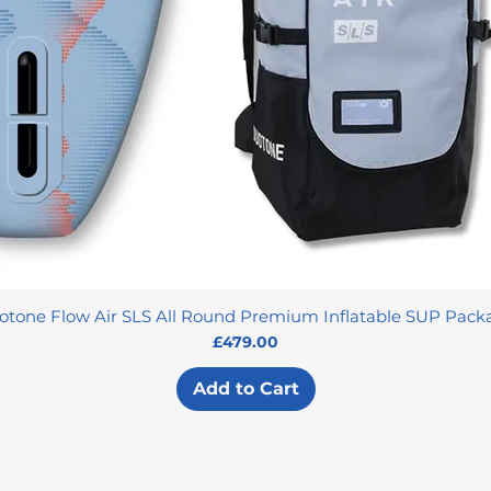
otone Flow Air SLS All Round Premium Inflatable SUP Pack
Price
£479.00
Add to Cart