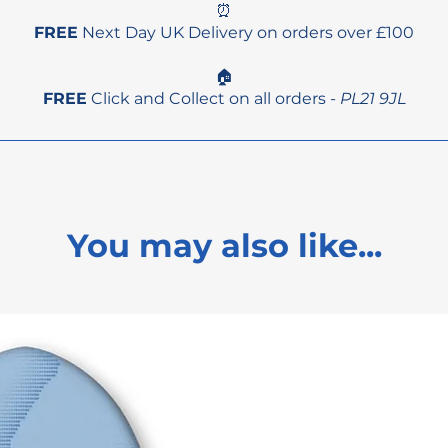
⏰
FREE
Next Day UK Delivery on orders over £100
🏠
FREE
Click and Collect on all orders -
PL21 9JL
You may also like...