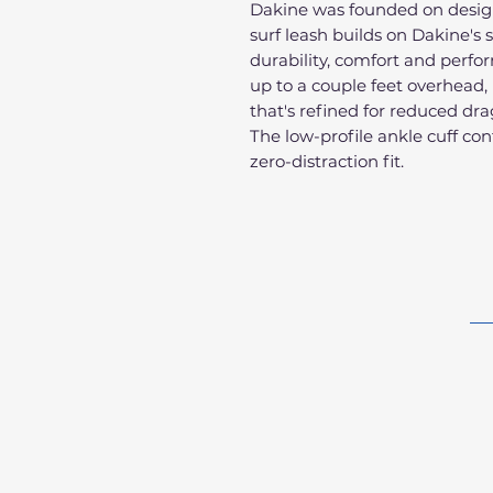
Dakine was founded on design
surf leash builds on Dakine's 
durability, comfort and perfo
up to a couple feet overhead,
that's refined for reduced d
The low-profile ankle cuff con
zero-distraction fit.