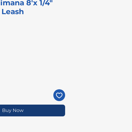
imana 8'x 1/4"
 Leash
ice
Buy Now