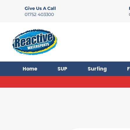
Give Us A Call
01752 403300
Home
SUP
Surfing
F