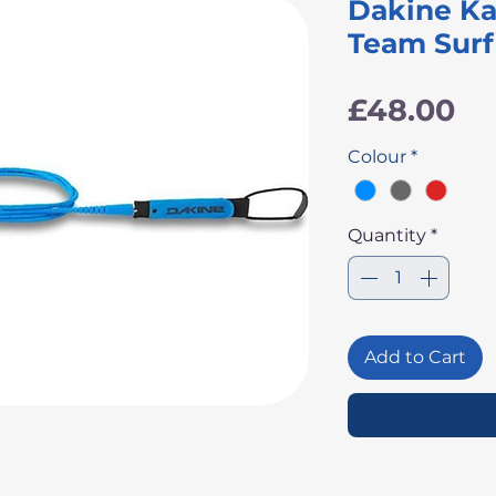
Dakine Ka
Team Surf
Pr
£48.00
Colour
*
Quantity
*
Add to Cart