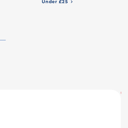
Under £25
U