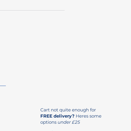
Cart not quite enough for
FREE delivery?
Heres some
options
under £25