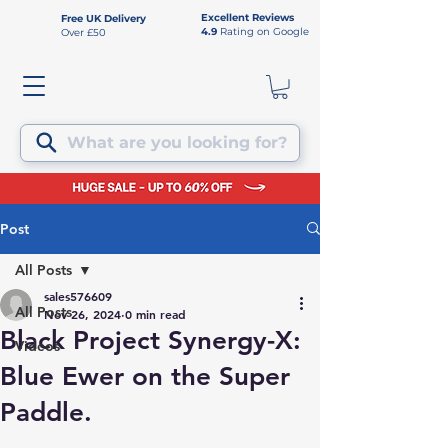
Excellent Reviews
Free UK Delivery
4.9
Rating on Google
Over £50
What are you looking for?
Post
All Posts
sales576609
All Posts
Nov 26, 2024
0 min read
Black Project Synergy-X:
Videos
Blue Ewer on the Super
Paddle.