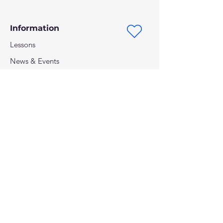
Performance Surf SUP
Information
Lessons
News & Events
Shipping, Returns & Privacy
Follow us on:
Payment methods: