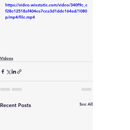
https://video.wixstatic.com/video/340f9c_c
f28e12518af404ea7cea3d1dde164ad/1080
p/mp4/file.mp4
Videos
See All
Recent Posts