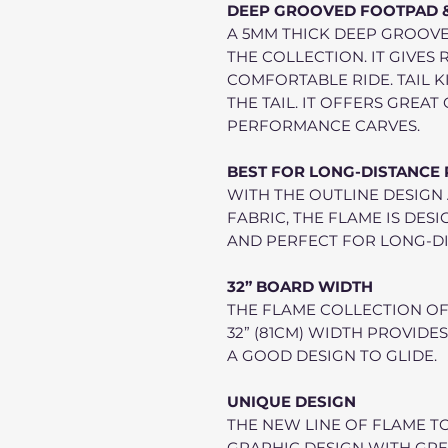
DEEP GROOVED FOOTPAD & 
A 5MM THICK DEEP GROOVE
THE COLLECTION. IT GIVES
COMFORTABLE RIDE. TAIL K
THE TAIL. IT OFFERS GREA
PERFORMANCE CARVES.
BEST FOR LONG-DISTANCE
WITH THE OUTLINE DESIGN
FABRIC, THE FLAME IS DES
AND PERFECT FOR LONG-DI
32” BOARD WIDTH
THE FLAME COLLECTION OF
32” (81CM) WIDTH PROVIDES
A GOOD DESIGN TO GLIDE.
UNIQUE DESIGN
THE NEW LINE OF FLAME T
GRAPHIC DESIGN WITH GRE