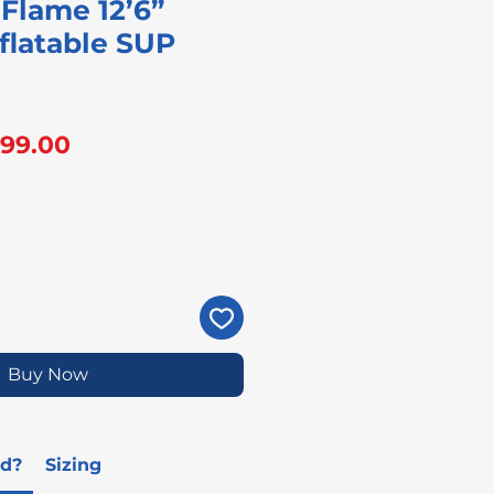
Flame 12’6”
flatable SUP
gular
Sale
99.00
ice
Price
Buy Now
ed?
Sizing