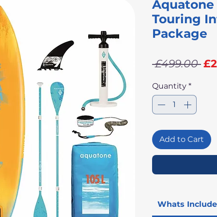
Aquatone 
Touring In
Package
Re
 £499.00 
£2
Pr
Quantity
*
Add to Cart
Whats Includ