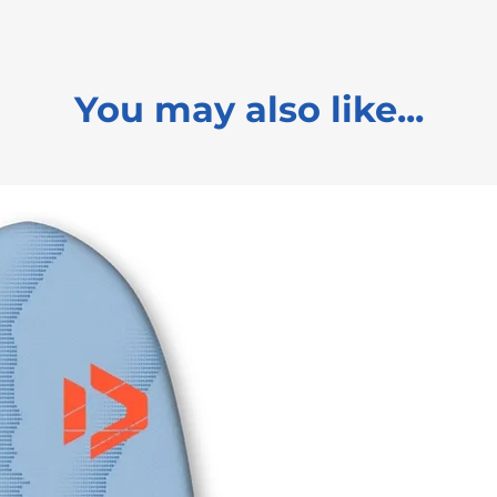
You may also like...