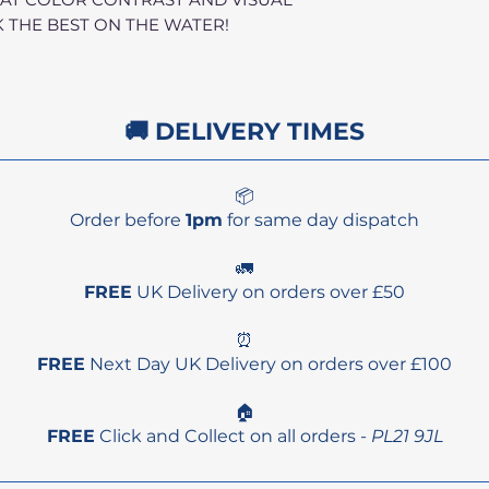
 THE BEST ON THE WATER!
🚚 DELIVERY TIMES
📦
Order before
1pm
for same day dispatch
🚛
FREE
UK Delivery on orders over £50
⏰
FREE
Next Day UK Delivery on orders over £100
🏠
FREE
Click and Collect on all orders -
PL21 9JL