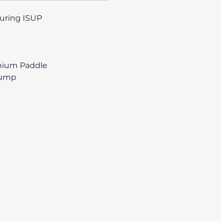
ouring ISUP
inium Paddle
Pump