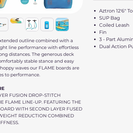
Aztron 12'6" T
SUP Bag
Coiled Leash
Fin
3 - Part Alum
extended outline combined with a
Dual Action 
ight line performance with effortless
long distances. The generous deck
mfortably stable stance and easy
 choppy waves our FLAME boards are
es to performance.
RE
YER FUSION DROP-STITCH
HE FLAME LINE-UP. FEATURING THE
BOARD WITH SECOND LAYER FUSED
F WEIGHT REDUCTION COMBINED
IFFNESS.