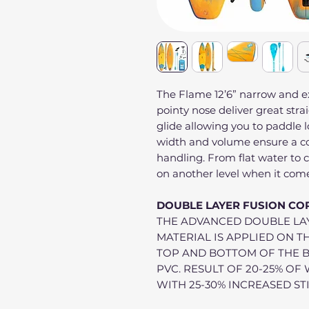
The Flame 12’6” narrow and 
pointy nose deliver great stra
glide allowing you to paddle 
width and volume ensure a co
handling. From flat water to
on another level when it com
DOUBLE LAYER FUSION CO
THE ADVANCED DOUBLE LA
MATERIAL IS APPLIED ON T
TOP AND BOTTOM OF THE 
PVC. RESULT OF 20-25% O
WITH 25-30% INCREASED ST