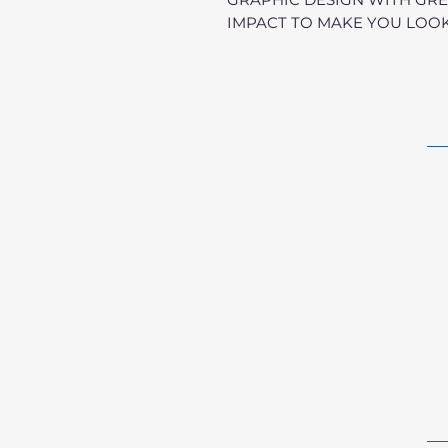
IMPACT TO MAKE YOU LOOK