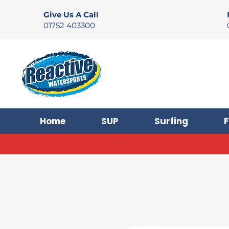
Give Us A Call
01752 403300
Home
SUP
Surfing
F