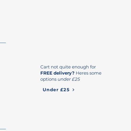
Cart not quite enough for
FREE delivery?
Heres some
options
under £25
Under £25