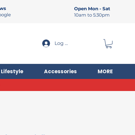
ews
Open Mon - Sat
oogle
10am to 5:30pm
Log In
Lifestyle
Accessories
MORE