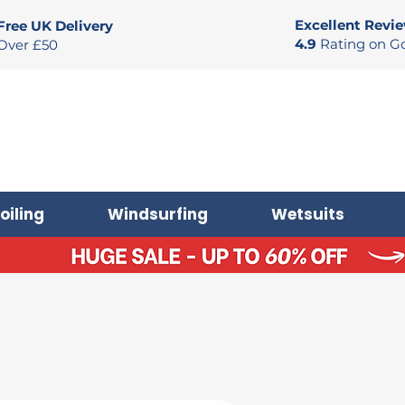
Excellent Revi
Free UK Delivery
4.9
Rating on G
Over £50
oiling
Windsurfing
Wetsuits