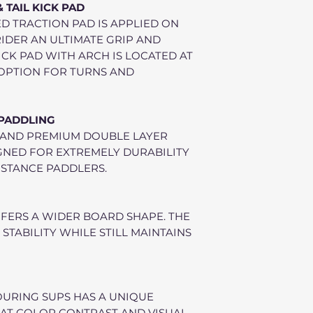
TAIL KICK PAD
D TRACTION PAD IS APPLIED ON
 RIDER AN ULTIMATE GRIP AND
ICK PAD WITH ARCH IS LOCATED AT
T OPTION FOR TURNS AND
 PADDLING
 AND PREMIUM DOUBLE LAYER
IGNED FOR EXTREMELY DURABILITY
STANCE PADDLERS.
FERS A WIDER BOARD SHAPE. THE
 STABILITY WHILE STILL MAINTAINS
OURING SUPS HAS A UNIQUE
AT COLOR CONTRAST AND VISUAL