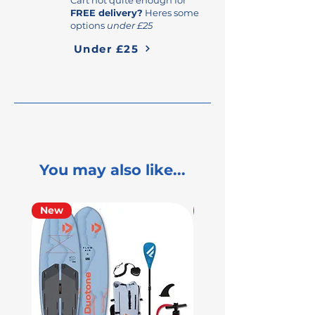
FREE delivery?
Heres some
options
under £25
Under £25
You may also like...
New
Used