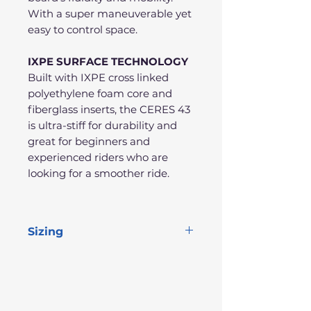
With a super maneuverable yet
easy to control space.
IXPE SURFACE TECHNOLOGY
Built with IXPE cross linked
polyethylene foam core and
fiberglass inserts, the CERES 43
is ultra-stiff for durability and
great for beginners and
experienced riders who are
looking for a smoother ride.
Sizing
Length
Width
Thick
Volume
43"
22"
2.2"
50L