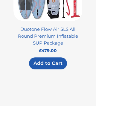
Duotone Flow Air SLS All
Used Aztron 2000 Rock
Round Premium Inflatable
SUP Package
Price
£479.00
Add to Cart