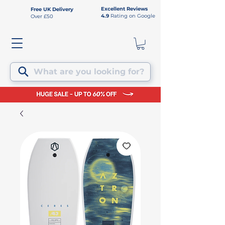
Excellent Reviews
Free UK Delivery
4.9
Rating on Google
Over £50
What are you looking for?