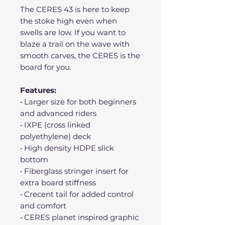
The CERES 43 is here to keep
the stoke high even when
swells are low. If you want to
blaze a trail on the wave with
smooth carves, the CERES is the
board for you.
Features:
• Larger size for both beginners
and advanced riders
• IXPE (cross linked
polyethylene) deck
• High density HDPE slick
bottom
• Fiberglass stringer insert for
extra board stiffness
• Crecent tail for added control
and comfort
• CERES planet inspired graphic