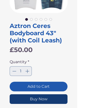
Aztron Ceres
Bodyboard 43"
(with Coil Leash)
Price
£50.00
Quantity
*
Add to Cart
Buy Now