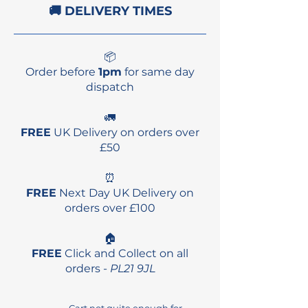
🚚 DELIVERY TIMES
📦
Order before
1pm
for same day
dispatch
🚛
FREE
UK Delivery on orders over
£50
⏰
FREE
Next Day UK Delivery on
orders over £100
🏠
FREE
Click and Collect on all
orders -
PL21 9JL
Cart not quite enough for