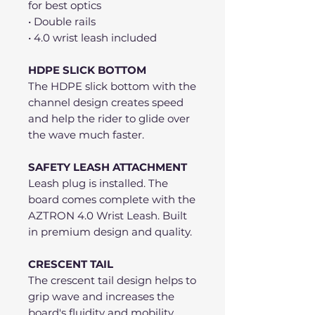
for best optics
• Double rails
• 4.0 wrist leash included
HDPE SLICK BOTTOM
The HDPE slick bottom with the
channel design creates speed
and help the rider to glide over
the wave much faster.
SAFETY LEASH ATTACHMENT
Leash plug is installed. The
board comes complete with the
AZTRON 4.0 Wrist Leash. Built
in premium design and quality.
CRESCENT TAIL
The crescent tail design helps to
grip wave and increases the
board's fluidity and mobility.