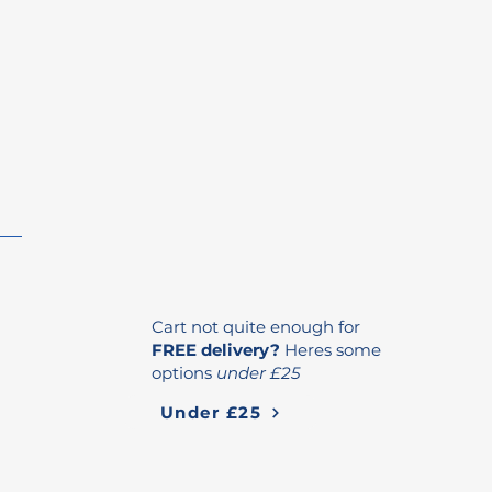
Cart not quite enough for
FREE delivery?
Heres some
options
under £25
Under £25