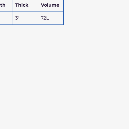
th
Thick
Volume
3"
72L