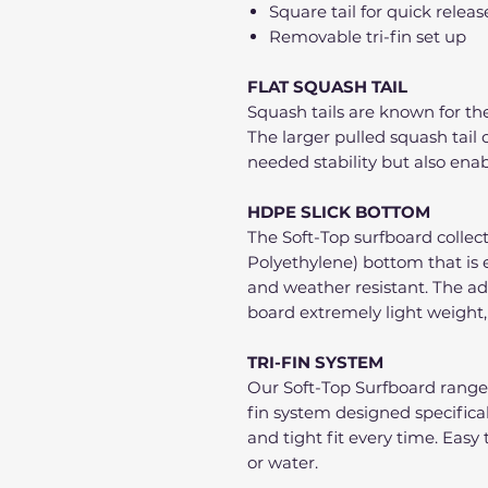
Square tail for quick releas
Removable tri-fin set up
FLAT SQUASH TAIL
Squash tails are known for the
The larger pulled squash tai
needed stability but also enab
HDPE SLICK BOTTOM
The Soft-Top surfboard collec
Polyethylene) bottom that is 
and weather resistant. The a
board extremely light weight,
TRI-FIN SYSTEM
Our Soft-Top Surfboard range
fin system designed specifically
and tight fit every time. Easy 
or water.