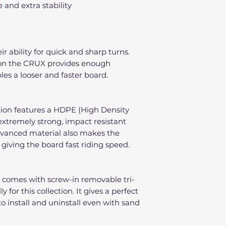
e and extra stability
ir ability for quick and sharp turns.
l on the CRUX provides enough
les a looser and faster board.
tion features a HDPE (High Density
extremely strong, impact resistant
dvanced material also makes the
 giving the board fast riding speed.
 comes with screw-in removable tri-
 for this collection. It gives a perfect
to install and uninstall even with sand