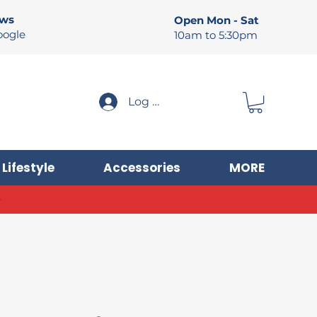
ews
Open Mon - Sat
oogle
10am to 5:30pm
Log In
Lifestyle
Accessories
MORE