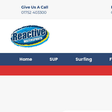
Give Us A Call
01752 403300
Home
SUP
Surfing
F