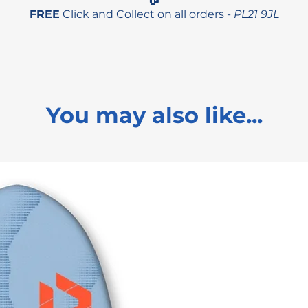
FREE
Click and Collect on all orders -
PL21 9JL
You may also like...