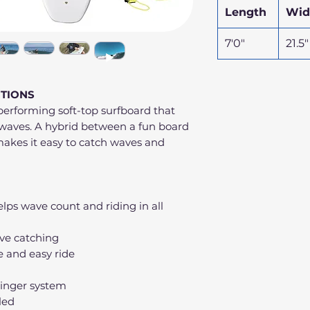
Length
Wid
7'0"
21.5"
ITIONS
performing soft-top surfboard that
of waves. A hybrid between a fun board
akes it easy to catch waves and
lps wave count and riding in all
ve catching
e and easy ride
ringer system
lled