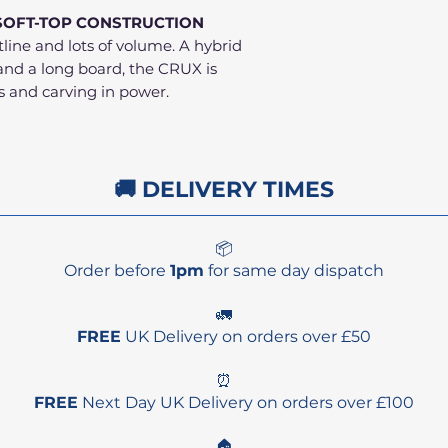
SOFT-TOP CONSTRUCTION
ine and lots of volume. A hybrid
and a long board, the CRUX is
s and carving in power.
🚚 DELIVERY TIMES
📦
Order before
1pm
for same day dispatch
🚛
FREE
UK Delivery on orders over £50
⏰
FREE
Next Day UK Delivery on orders over £100
🏠