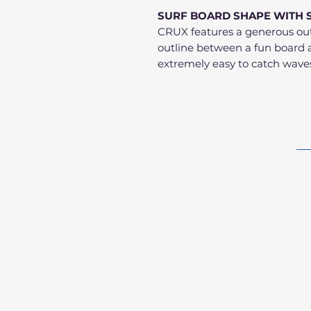
SURF BOARD SHAPE WITH 
CRUX features a generous outl
outline between a fun board 
extremely easy to catch wave