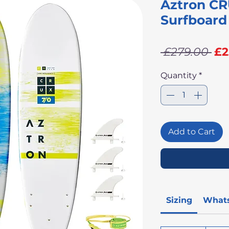
Aztron CR
Surfboard
Re
 £279.00 
£2
Pr
Quantity
*
Add to Cart
Sizing
Whats