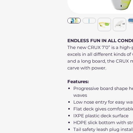
ENDLESS FUN IN ALL COND
The new CRUX 7’0” is a high-
excels in all different kinds 
and a long board, the CRUX m
carve with power.
Features:
Progressive board shape he
waves
Low nose entry for easy wa
Flat deck gives comfortabl
IXPE plastic deck surface
HDPE slick bottom with st
Tail safety leash plug insta