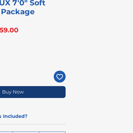
UX 7'0" Soft
 Package
gular
Sale
59.00
ice
Price
Buy Now
 Included?