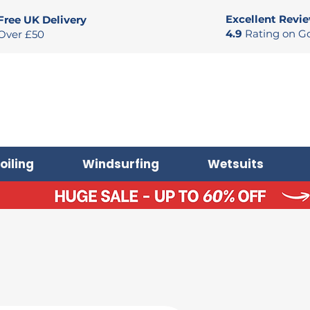
Excellent Revi
Free UK Delivery
4.9
Rating on G
Over £50
oiling
Windsurfing
Wetsuits