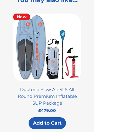
New
Used
Duotone Flow Air SLS All
Used Aztron 2000 Rock
Round Premium Inflatable
SUP Package
Price
£479.00
Add to Cart