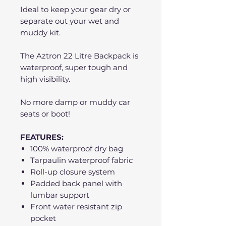
Ideal to keep your gear dry or
separate out your wet and
muddy kit.
The Aztron 22 Litre Backpack is
waterproof, super tough and
high visibility.
No more damp or muddy car
seats or boot!
FEATURES:
100% waterproof dry bag
Tarpaulin waterproof fabric
Roll-up closure system
Padded back panel with
lumbar support
Front water resistant zip
pocket