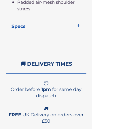
Padded air-mesh shoulder
straps
Specs
Size:
15.7" x 23.6" x 5.9"
Volume:
22L
Weight:
841g
🚚 DELIVERY TIMES
📦
Order before
1pm
for same day
dispatch
🚛
FREE
UK Delivery on orders over
£50