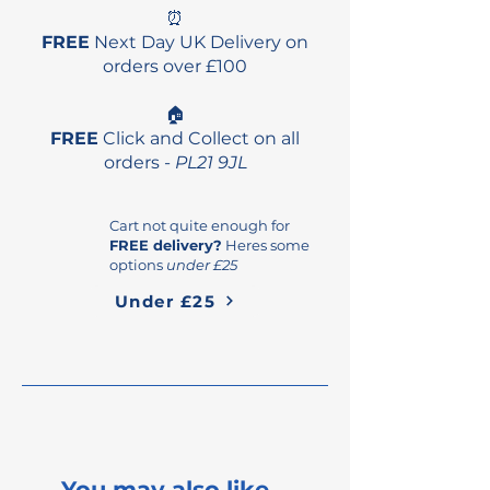
⏰
FREE
Next Day UK Delivery on
orders over £100
🏠
FREE
Click and Collect on all
orders -
PL21 9JL
Cart not quite enough for
FREE delivery?
Heres some
options
under £25
Under £25
You may also like...