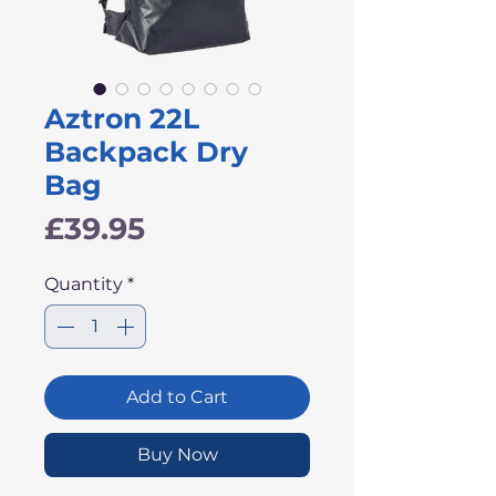
Aztron 22L
Backpack Dry
Bag
Price
£39.95
Quantity
*
Add to Cart
Buy Now