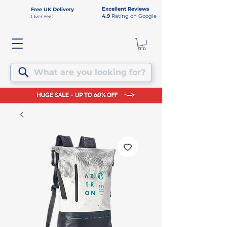
Excellent Reviews
Free UK Delivery
4.9
Rating on Google
Over £50
What are you looking for?