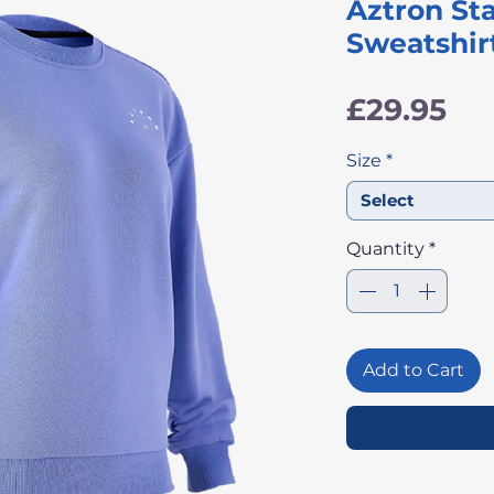
Aztron S
Sweatshirt
Pri
£29.95
Size
*
Select
Quantity
*
Add to Cart