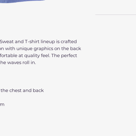
Sweat and T-shirt lineup is crafted
on with unique graphics on the back
fortable at quality feel. The perfect
he waves roll in.
 the chest and back
hem