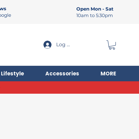
ews
Open Mon - Sat
oogle
10am to 5:30pm
Log In
Lifestyle
Accessories
MORE