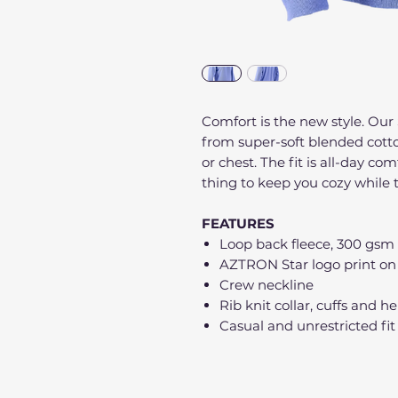
Comfort is the new style. Our 
from super-soft blended cott
or chest. The fit is all-day com
thing to keep you cozy while t
FEATURES
Loop back fleece, 300 gsm
AZTRON Star logo print on
Crew neckline
Rib knit collar, cuffs and 
Casual and unrestricted fit