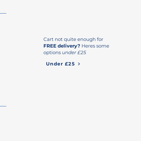
Cart not quite enough for
FREE delivery?
Heres some
options
under £25
Under £25