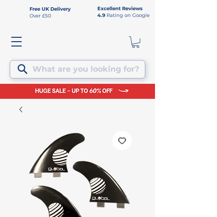
Excellent Reviews
Free UK Delivery
4.9
Rating on Google
Over £50
What are you looking for?