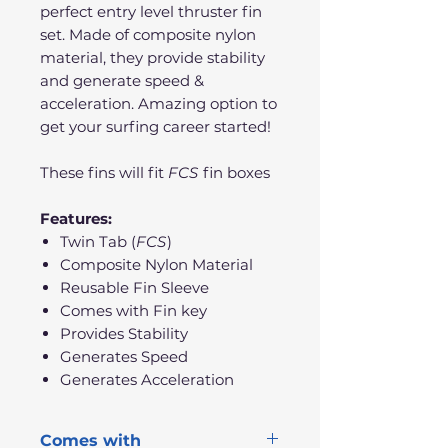
perfect entry level thruster fin
set. Made of composite nylon
material, they provide stability
and generate speed &
acceleration. Amazing option to
get your surfing career started!
These fins will fit
FCS
fin boxes
Features:
Twin Tab (
FCS
)
Composite Nylon Material
Reusable Fin Sleeve
Comes with Fin key
Provides Stability
Generates Speed
Generates Acceleration
Comes with