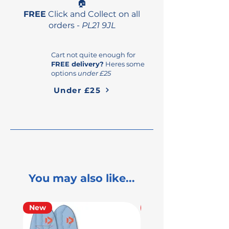
🏠
FREE
Click and Collect on all
orders -
PL21 9JL
Cart not quite enough for
FREE delivery?
Heres some
options
under £25
Under £25
You may also like...
New
Used