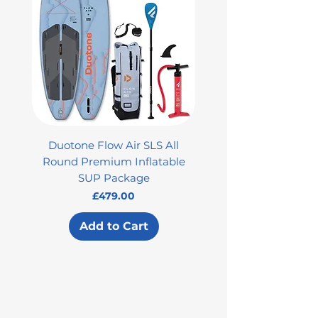
Duotone Flow Air SLS All
Used Aztron 2000 Rock
Round Premium Inflatable
SUP Package
Price
£479.00
Add to Cart