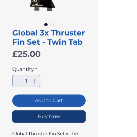
Global 3x Thruster
Fin Set - Twin Tab
Price
£25.00
Quantity
*
Add to Cart
Buy Now
Global Thruster Fin Set is the