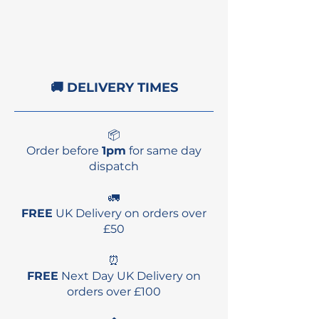
3x Thruster Fins
Reusable Fin Sleeve
Fin Key
🚚 DELIVERY TIMES
📦
Order before
1pm
for same day
dispatch
🚛
FREE
UK Delivery on orders over
£50
⏰
FREE
Next Day UK Delivery on
orders over £100