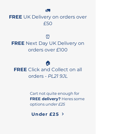
🚛
FREE
UK Delivery on orders over
£50
⏰
FREE
Next Day UK Delivery on
orders over £100
🏠
FREE
Click and Collect on all
orders -
PL21 9JL
Cart not quite enough for
FREE delivery?
Heres some
options
under £25
Under £25