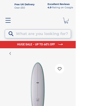
Excellent Reviews
Free UK Delivery
4.9
Rating on Google
Over £50
What are you looking for?