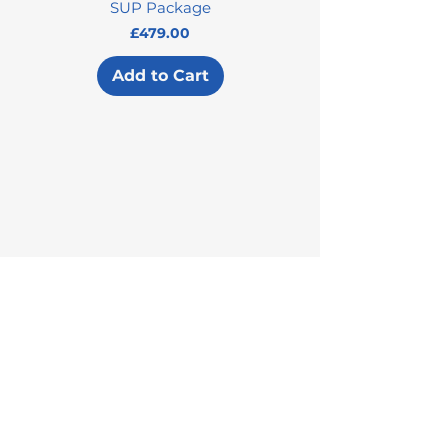
SUP Package
Price
£479.00
Add to Cart