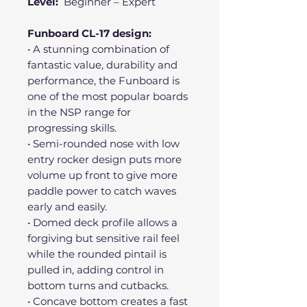
Level:
Beginner – Expert
Funboard CL-17 design:
• A stunning combination of
fantastic value, durability and
performance, the Funboard is
one of the most popular boards
in the NSP range for
progressing skills.
• Semi-rounded nose with low
entry rocker design puts more
volume up front to give more
paddle power to catch waves
early and easily.
• Domed deck profile allows a
forgiving but sensitive rail feel
while the rounded pintail is
pulled in, adding control in
bottom turns and cutbacks.
• Concave bottom creates a fast