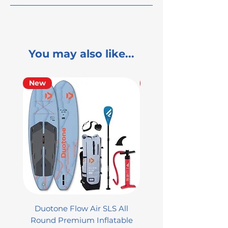
You may also like...
New
Used
Duotone Flow Air SLS All
Used Aztron 2000 Rock
Round Premium Inflatable