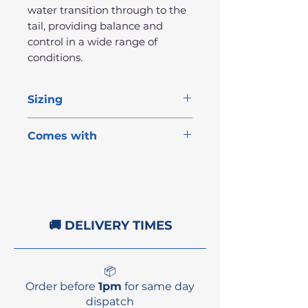
water transition through to the
tail, providing balance and
control in a wide range of
conditions.
Sizing
Length
Width
Thick
Volume
Comes with
3x MFC-designed fins
6'8"
21"
2 5/8"
42.1L
1x Cold water wax
Fin key
NSP stickers
🚚 DELIVERY TIMES
📦
Order before
1pm
for same day
dispatch