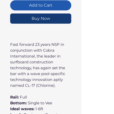
Add to Cart
Buy Now
Fast forward 23 years NSP in
conjunction with Cobra
International, the leader in
surfboard construction
technology, has again set the
bar with a wave pool-specific
technology innovation aptly
named CL-17 (Chlorine).
Rail:
Full
Bottom:
Single to Vee
Ideal waves:
1-6ft