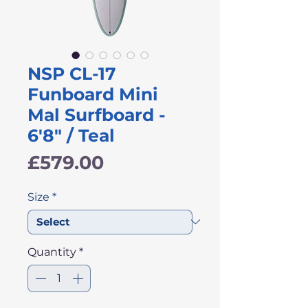
NSP CL-17
Funboard Mini
Mal Surfboard -
6'8" / Teal
Price
£579.00
Size
*
Quantity
*