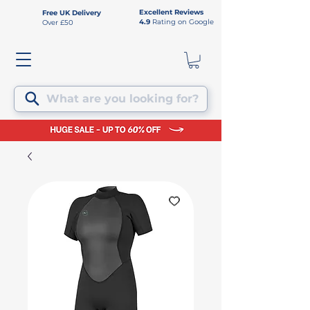
Excellent Reviews
Free UK Delivery
4.9
Rating on Google
Over £50
What are you looking for?