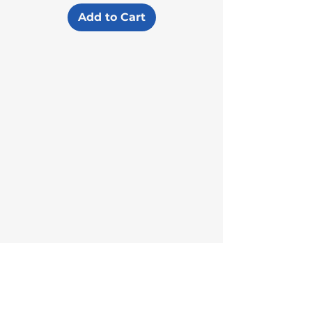
Add to Cart