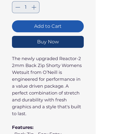
Add to Cart
Buy Now
The newly upgraded Reactor-2
2mm Back Zip Shorty Womens
Wetsuit from O’Neill is
engineered for performance in
a value driven package. A
perfect combination of stretch
and durability with fresh
graphics and a style that's built
to last.
Features: