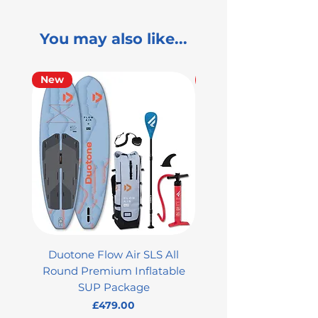
You may also like...
New
Used
Duotone Flow Air SLS All
Used Aztron 2000 Rock
Round Premium Inflatable
SUP Package
Price
£479.00