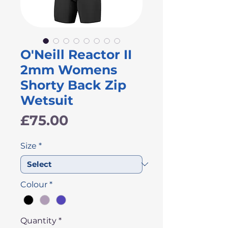
O'Neill Reactor II
2mm Womens
Shorty Back Zip
Wetsuit
Price
£75.00
Size
*
Colour
*
Quantity
*