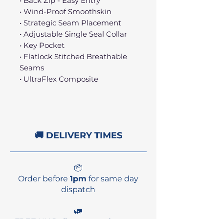
• Back Zip - Easy Entry
• Wind-Proof Smoothskin
• Strategic Seam Placement
• Adjustable Single Seal Collar
• Key Pocket
• Flatlock Stitched Breathable
Seams
• UltraFlex Composite
🚚 DELIVERY TIMES
📦
Order before
1pm
for same day
dispatch
🚛