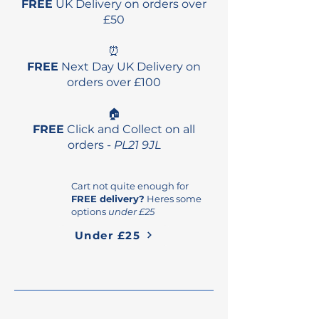
FREE
UK Delivery on orders over
£50
⏰
FREE
Next Day UK Delivery on
orders over £100
🏠
FREE
Click and Collect on all
orders -
PL21 9JL
Cart not quite enough for
FREE delivery?
Heres some
options
under £25
Under £25