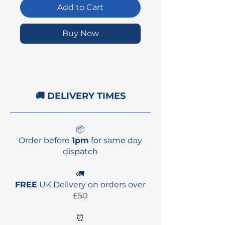
Add to Cart
Buy Now
🚚 DELIVERY TIMES
📦
Order before
1pm
for same day
dispatch
🚛
FREE
UK Delivery on orders over
£50
⏰