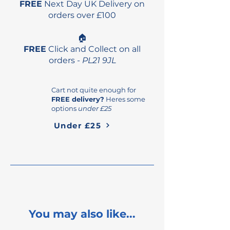
FREE
Next Day UK Delivery on
orders over £100
🏠
FREE
Click and Collect on all
orders -
PL21 9JL
Cart not quite enough for
FREE delivery?
Heres some
options
under £25
Under £25
You may also like...