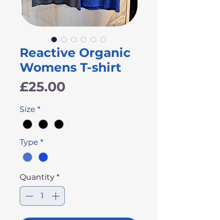
Reactive Organic
Womens T-shirt
Price
£25.00
Size
*
Type
*
Quantity
*