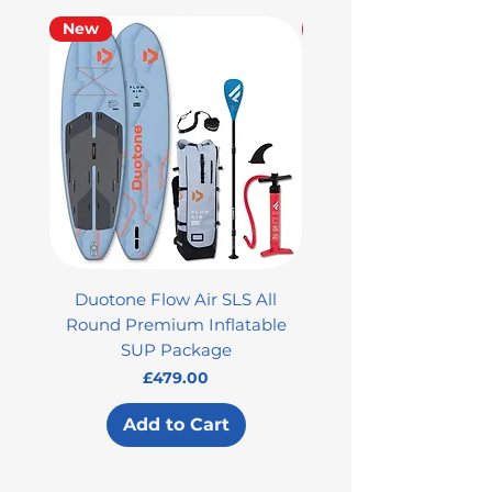
New
Used
Duotone Flow Air SLS All
Used Aztron 2000 Rock
Round Premium Inflatable
SUP Package
Price
£479.00
Add to Cart