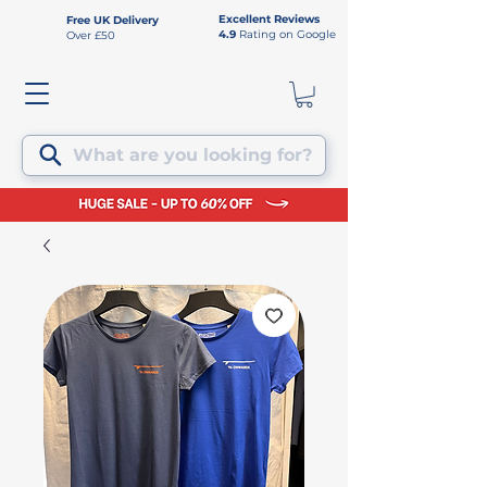
Excellent Reviews
Free UK Delivery
4.9
Rating on Google
Over £50
What are you looking for?