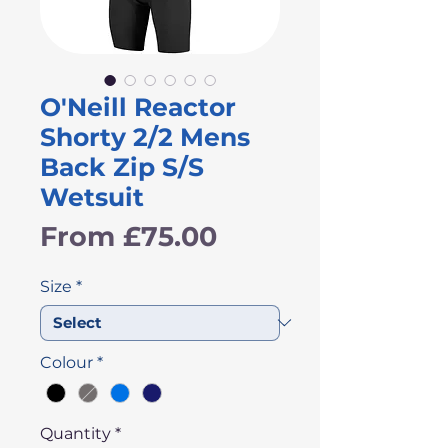
O'Neill Reactor
Shorty 2/2 Mens
Back Zip S/S
Wetsuit
Sale
From
£75.00
Price
Size
*
Colour
*
Quantity
*