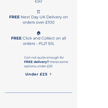
£50
⏰
FREE
Next Day UK Delivery on
orders over £100
🏠
FREE
Click and Collect on all
orders -
PL21 9JL
Cart not quite enough for
FREE delivery?
Heres some
options
under £25
Under £25