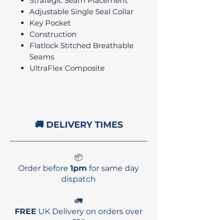
Strategic Seam Placement
Adjustable Single Seal Collar
Key Pocket
Construction
Flatlock Stitched Breathable
Seams
UltraFlex Composite
🚚 DELIVERY TIMES
📦
Order before
1pm
for same day
dispatch
🚛
FREE
UK Delivery on orders over