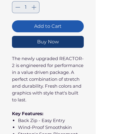
Add to Cart
Buy Now
The newly upgraded REACTOR-
2 is engineered for performance
in a value driven package. A
perfect combination of stretch
and durability. Fresh colors and
graphics with style that's built
to last.
Key Features:
Back Zip - Easy Entry
Wind-Proof Smoothskin