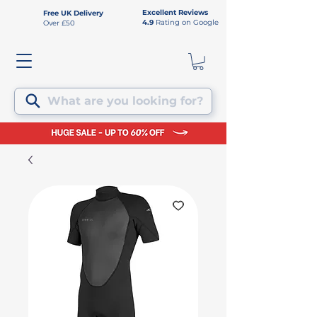
Excellent Reviews
Free UK Delivery
4.9
Rating on Google
Over £50
What are you looking for?