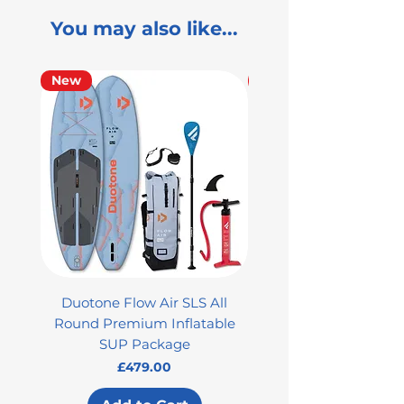
You may also like...
New
Used
Duotone Flow Air SLS All
Used Aztron 2000 Rock
Round Premium Inflatable
SUP Package
Price
£479.00