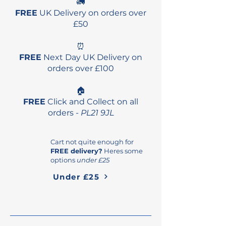
🚛
FREE
UK Delivery on orders over
£50
⏰
FREE
Next Day UK Delivery on
orders over £100
🏠
FREE
Click and Collect on all
orders -
PL21 9JL
Cart not quite enough for
FREE delivery?
Heres some
options
under £25
Under £25