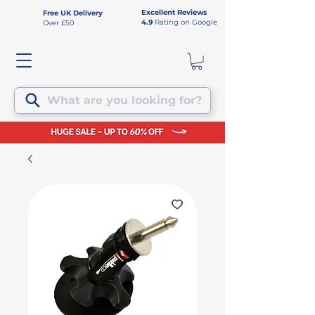
Excellent Reviews
Free UK Delivery
4.9
Rating on Google
Over £50
What are you looking for?