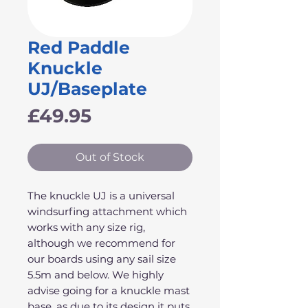
Red Paddle
Knuckle
UJ/Baseplate
Price
£49.95
Out of Stock
The knuckle UJ is a universal
windsurfing attachment which
works with any size rig,
although we recommend for
our boards using any sail size
5.5m and below. We highly
advise going for a knuckle mast
base, as due to its design it puts