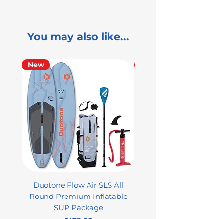
You may also like...
New
Used
Duotone Flow Air SLS All
Used Aztron 2000 Rock
Round Premium Inflatable
SUP Package