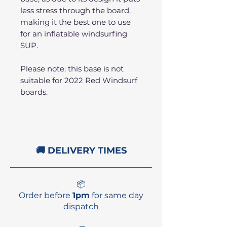
less stress through the board,
making it the best one to use
for an inflatable windsurfing
SUP.
Please note: this base is not
suitable for 2022 Red Windsurf
boards.
🚚 DELIVERY TIMES
📦
Order before
1pm
for same day
dispatch