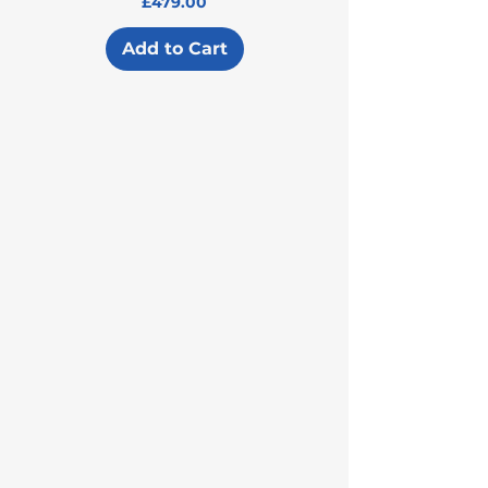
Price
£479.00
Add to Cart