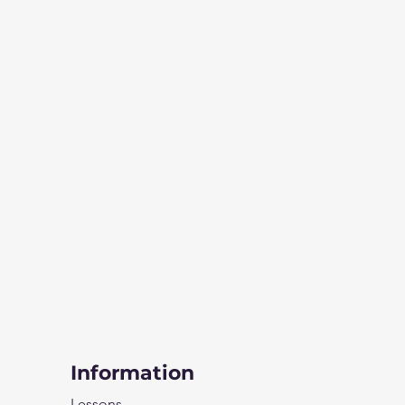
Information
Lessons