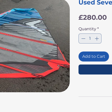
Used Seve
P
£280.00
Quantity
*
Add to Cart