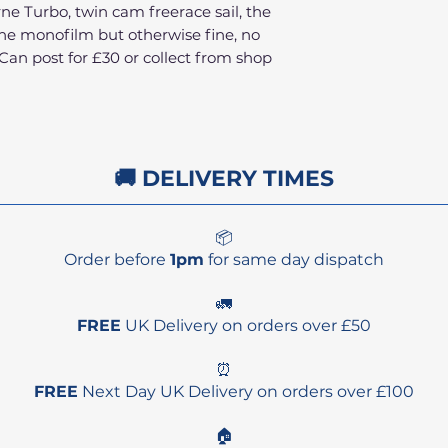
e Turbo, twin cam freerace sail, the
 the monofilm but otherwise fine, no
Can post for £30 or collect from shop
🚚 DELIVERY TIMES
📦
Order before
1pm
for same day dispatch
🚛
FREE
UK Delivery on orders over £50
⏰
FREE
Next Day UK Delivery on orders over £100
🏠