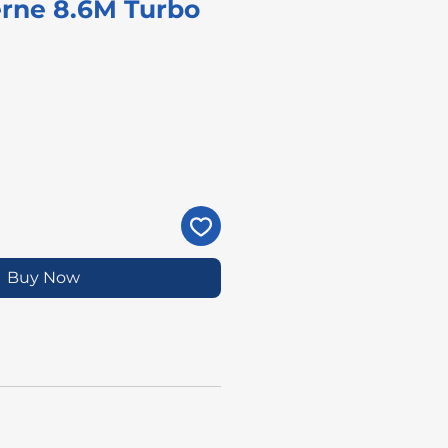
rne 8.6M Turbo
rice
Buy Now