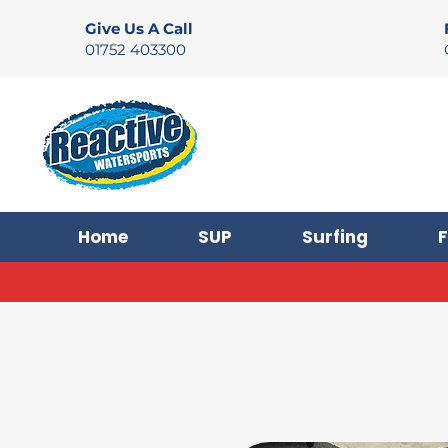
Give Us A Call
01752 403300
Home
SUP
Surfing
F