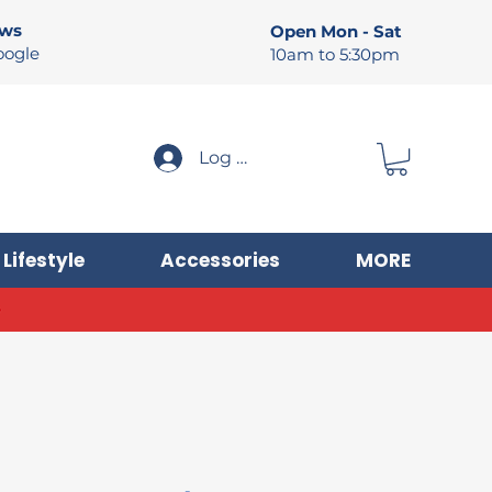
ews
Open Mon - Sat
oogle
10am to 5:30pm
Log In
Lifestyle
Accessories
MORE