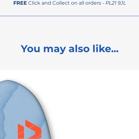
FREE
Click and Collect on all orders -
PL21 9JL
You may also like...