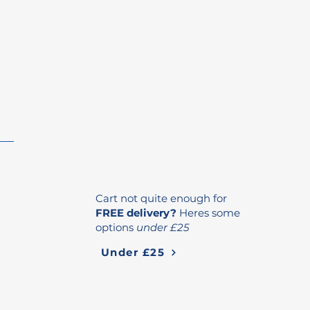
Cart not quite enough for
FREE delivery?
Heres some
options
under £25
Under £25