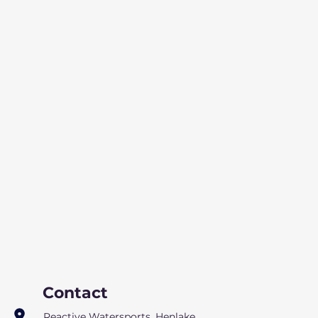
Contact
Reactive Watersports, Henlake