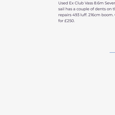
Used Ex Club Vass 8.6m Severn
sail has a couple of dents on
repairs 493 luff. 216cm boom. 
for £250.