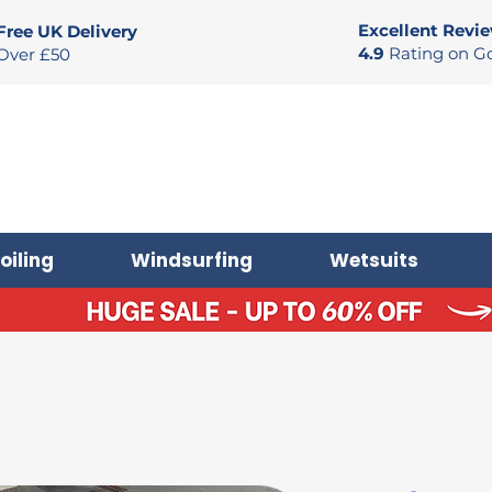
Excellent Revi
Free UK Delivery
4.9
Rating on G
Over £50
oiling
Windsurfing
Wetsuits