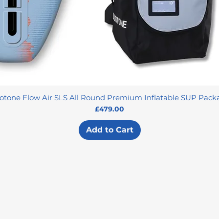
otone Flow Air SLS All Round Premium Inflatable SUP Pack
Price
£479.00
Add to Cart