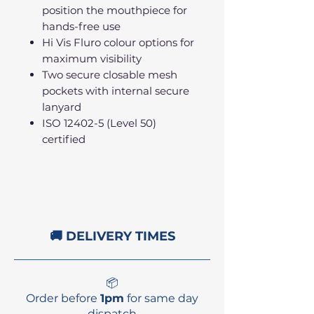
position the mouthpiece for
hands-free use
Hi Vis Fluro colour options for
maximum visibility
Two secure closable mesh
pockets with internal secure
lanyard
ISO 12402-5 (Level 50)
certified
🚚 DELIVERY TIMES
📦
Order before
1pm
for same day
dispatch