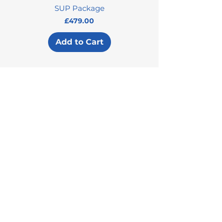
SUP Package
Price
£479.00
Add to Cart