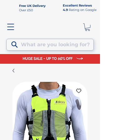
Excellent Reviews
Free UK Delivery
4.9
Rating on Google
Over £50
What are you looking for?