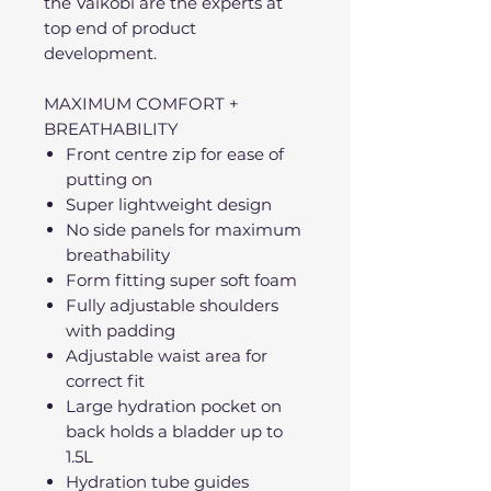
the Vaikobi are the experts at
top end of product
development.
MAXIMUM COMFORT +
BREATHABILITY
Front centre zip for ease of
putting on
Super lightweight design
No side panels for maximum
breathability
Form fitting super soft foam
Fully adjustable shoulders
with padding
Adjustable waist area for
correct fit
Large hydration pocket on
back holds a bladder up to
1.5L
Hydration tube guides