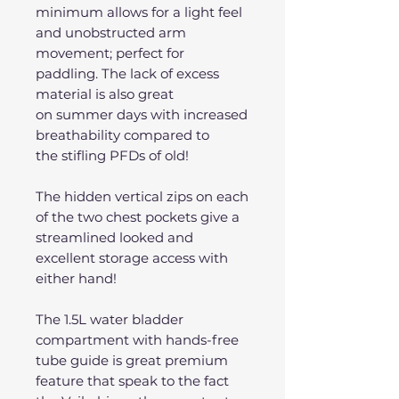
minimum allows for a light feel
and unobstructed arm
movement; perfect for
paddling. The lack of excess
material is also great
on summer days with increased
breathability compared to
the stifling PFDs of old!
The hidden vertical zips on each
of the two chest pockets give a
streamlined looked and
excellent storage access with
either hand!
The 1.5L water bladder
compartment with hands-free
tube guide is great premium
feature that speak to the fact