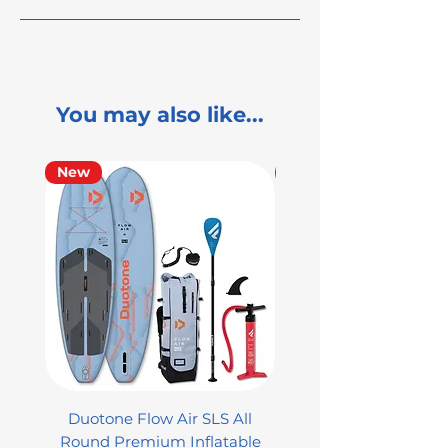
You may also like...
New
Used
Duotone Flow Air SLS All
Used Aztron 2000 Rock
Round Premium Inflatable