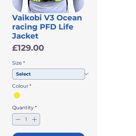
Vaikobi V3 Ocean
racing PFD Life
Jacket
Price
£129.00
Size
*
Colour
*
Quantity
*