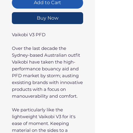
Add to Cart
Buy Now
Vaikobi V3 PFD
Over the last decade the
Sydney-based Australian outfit
Vaikobi have taken the high-
performance bouancy aid and
PFD market by storm; austing
exsisting brands with innovative
products with a focus on
manouverability and comfort.
We particularly like the
lightweight Vaikobi V3 for it's
ease of moment. Keeping
material on the sides to a