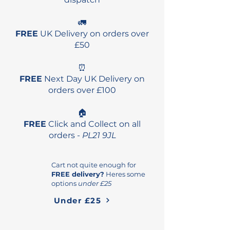
🚛
FREE
UK Delivery on orders over
£50
⏰
FREE
Next Day UK Delivery on
orders over £100
🏠
FREE
Click and Collect on all
orders -
PL21 9JL
Cart not quite enough for
FREE delivery?
Heres some
options
under £25
Under £25