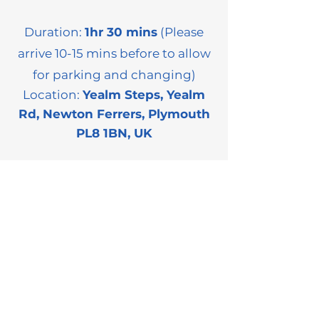
Duration:
1hr 30 mins
(Please
arrive 10-15 mins before to allow
for parking and changing)
Location:
Yealm Steps, Yealm
Rd, Newton Ferrers, Plymouth
PL8 1BN, UK