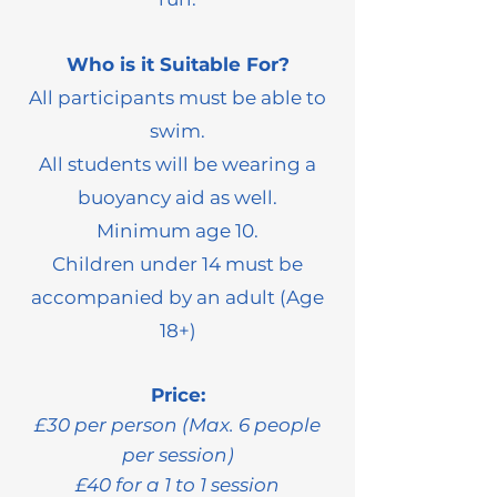
Who is it Suitable For?
All participants must be able to
swim.
All students will be wearing a
buoyancy aid as well.
Minimum age 10.
Children under 14 must be
accompanied by an adult (Age
18+)
Price:
£30 per person (Max. 6 people
per session)
£40 for a 1 to 1 session