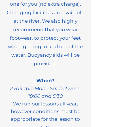
one for you (no extra charge).
Changing facilities are available
at the river. We also highly
recommend that you wear
footwear, to protect your feet
when getting in and out of the
water. Buoyancy aids will be
provided.
When?
Available
Mo
n - Sat between
10:00 and 5:30
We run our lessons all year,
however conditions must be
appropriate for the lesson to
run.