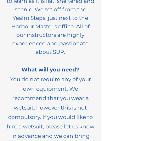
to learn as it is flat, sheltered and
scenic. We set off from the
Yealm Steps, just next to the
Harbour Master's office. All of
our instructors are high
ly
experienced and passionate
about SUP.
What will you need?
You do not require any of your
own equipmen
t. We
recommend that you wear a
wetsuit, however this is not
compulsory. If you would like to
hire a wetsuit, please let us know
in advance and we can bring