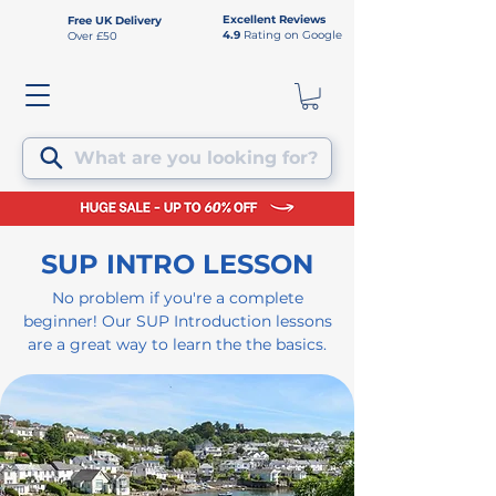
Excellent Reviews
Free UK Delivery
4.9
Rating on Google
Over £50
What are you looking for?
SUP INTRO LESSON
No problem if you're a complete
beginner! Our SUP Introduction lessons
are a great way to learn the the basics.