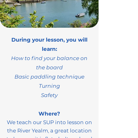
During your lesson, you will
learn:
How to find your balance on
the board
Basic paddling technique
Turning
Safety
Where?
We teach our SUP into lesson on
the
River Yealm
a great location
,