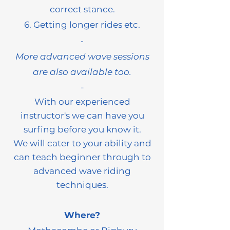
correct stance.
6. Getting longer rides etc.
-
More advanced wave sessions
are also available too.
​-
With
our experienced
instructor's we can have you
surfing before you know it.
We will cater to your ability and
can teach beginner through to
advanced wave riding
techniques.
Where?