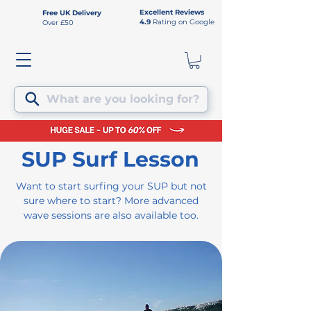
Excellent Reviews
Free UK Delivery
4.9
Rating on Google
Over £50
What are you looking for?
SUP Surf Lesson
Want to start surfing your SUP but not
sure where to start? More advanced
wave sessions are also available too.