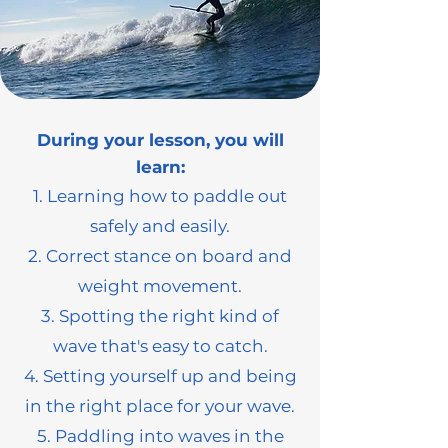
During your lesson, you will
learn:
1. Learning how to paddle out
safely and easily.
2. Correct stance on board and
weight movement.
3. Spotting the right kind of
wave that's easy to catch.
4. Setting yourself up and being
in the right place for your wave.
5. Paddling into waves in the