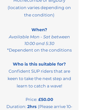
Mothecombe or Bigbury
(location varies depending on
the condition)
When?
Available Mon - Sat between
10:00 and 5:30
*Dependent on the
conditions
Who is this suitable for?
Confident SUP riders that are
keen to take the next step and
learn to catch a wave!
Price:
£50.00
Duration:
2hrs
(Please arrive 10-