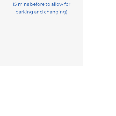
15 mins before to allow for
parking and changing)
Information
Lessons