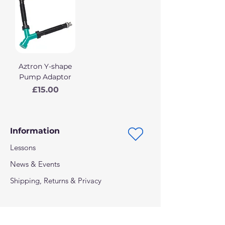
Aztron Y-shape
Pump Adaptor
Price
£15.00
Information
Lessons
News & Events
Shipping, Returns & Privacy
Follow us on: