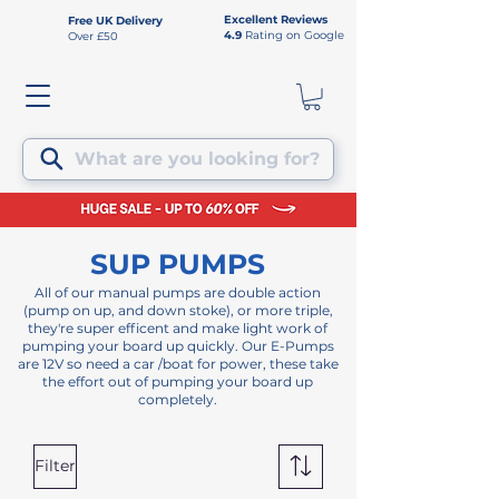
Excellent Reviews
Free UK Delivery
4.9
Rating on Google
Over £50
What are you looking for?
SUP PUMPS
All of our manual pumps are double action
(pump on up, and down stoke), or more triple,
they're super efficent and make light work of
pumping your board up quickly. Our E-Pumps
are 12V so need a car /boat for power, these take
the effort out of pumping your board up
completely.
Filter