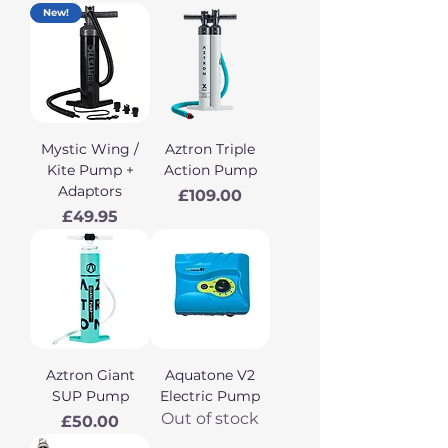
New!
Mystic Wing /
Aztron Triple
Kite Pump +
Action Pump
Adaptors
Price
£109.00
Price
£49.95
Aztron Giant
Aquatone V2
SUP Pump
Electric Pump
Out of stock
Price
£50.00