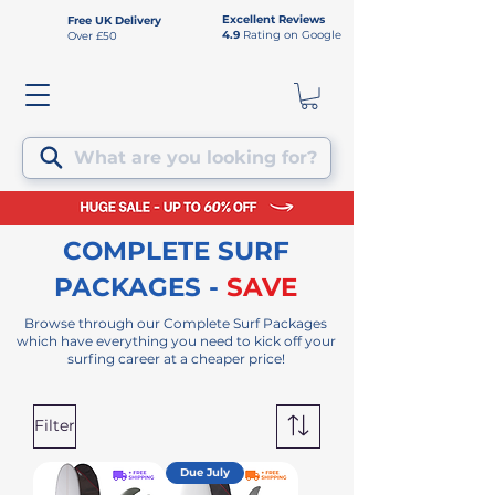
Excellent Reviews
Free UK Delivery
4.9
Rating on Google
Over £50
What are you looking for?
COMPLETE SURF
PACKAGES -
SAVE
Browse
through our Complete Surf Packages
which have everything you need to kick off your
surfing career at a cheaper price!
Filter
Due July