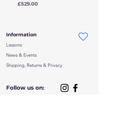
Price
£529.00
Information
Lessons
News & Events
Shipping, Returns & Privacy
Follow us on:
Payment methods: