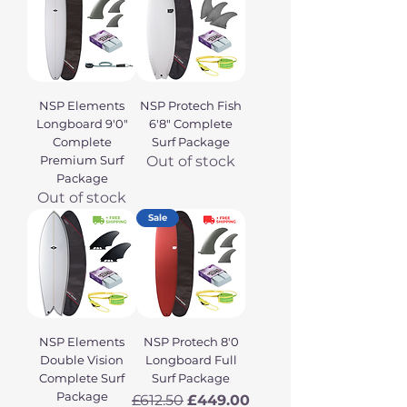
NSP Elements
NSP Protech Fish
Longboard 9'0"
6'8" Complete
Complete
Surf Package
Premium Surf
Out of stock
Package
Out of stock
Sale
NSP Elements
NSP Protech 8'0
Double Vision
Longboard Full
Complete Surf
Surf Package
Package
Regular Price
Sale Price
£612.50
£449.00