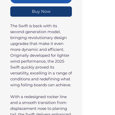
Buy Now
The Swift is back with its
second-generation model,
bringing revolutionary design
upgrades that make it even
more dynamic and efficient.
Originally developed for lighter
wind performance, the 2025
Swift quickly proved its
versatility, excelling in a range of
conditions and redefining what
wing foiling boards can achieve.
With a redesigned rocker line
and a smooth transition from
displacement nose to planing
tail, the Swift delivers enhanced