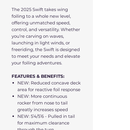
The 2025 Swift takes wing
foiling to a whole new level,
offering unmatched speed,
control, and versatility. Whether
you’re carving on waves,
launching in light winds, or
freeriding, the Swift is designed
to meet your needs and elevate
your foiling adventures.
FEATURES & BENEFITS:
NEW: Reduced concave deck
area for reactive foil response
NEW: More continuous
rocker from nose to tail
greatly increases speed
NEW: 5’4/5’6 - Pulled in tail
for maximum clearance
through the turn