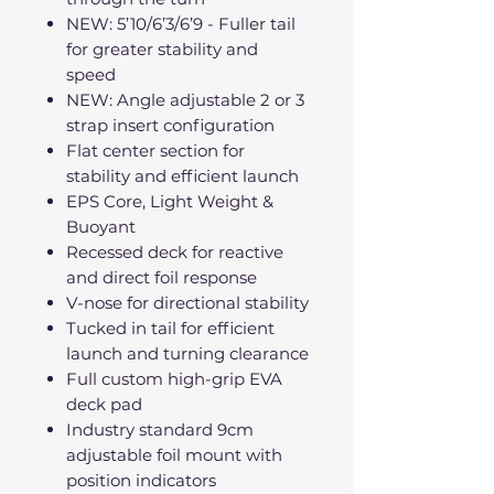
NEW: 5’10/6’3/6’9 - Fuller tail
for greater stability and
speed
NEW: Angle adjustable 2 or 3
strap insert configuration
Flat center section for
stability and efficient launch
EPS Core, Light Weight &
Buoyant
Recessed deck for reactive
and direct foil response
V-nose for directional stability
Tucked in tail for efficient
launch and turning clearance
Full custom high-grip EVA
deck pad
Industry standard 9cm
adjustable foil mount with
position indicators