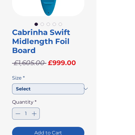
Cabrinha Swift
Midlength Foil
Board
Regular
Sale
 £1,605.00 
£999.00
Price
Price
Size
*
Quantity
*
Add to Cart