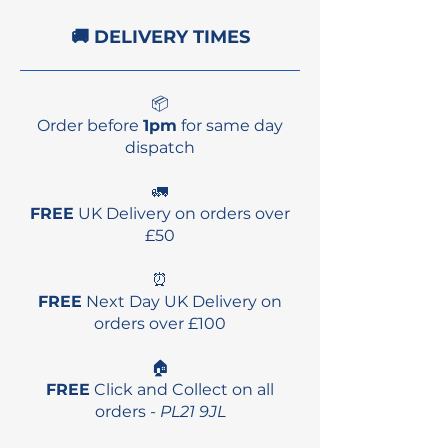
🚚 DELIVERY TIMES
📦
Order before
1pm
for same day
dispatch
🚛
FREE
UK Delivery on orders over
£50
⏰
FREE
Next Day UK Delivery on
orders over £100
🏠
FREE
Click and Collect on all
orders -
PL21 9JL