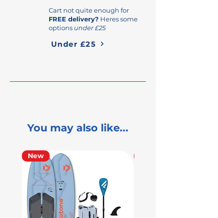
Cart not quite enough for
FREE delivery?
Heres some
options
under £25
Under £25
You may also like...
New
Used