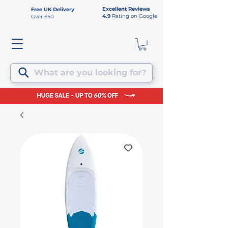
Excellent Reviews
Free UK Delivery
4.9
Rating on Google
Over £50
What are you looking for?