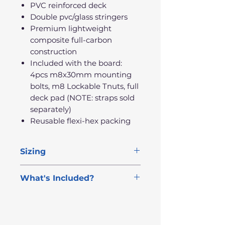
PVC reinforced deck
Double pvc/glass stringers
Premium lightweight
composite full-carbon
construction
Included with the board:
4pcs m8x30mm mounting
bolts, m8 Lockable Tnuts, full
deck pad (NOTE: straps sold
separately)
Reusable flexi-hex packing
Sizing
Length
Width
Thick
Volume
What's Included?
FREE NEXT DAY DELIVERY
6'3"
20"
5.4"
100L
4 Mounting Bolts +
6'9"
Lockable T-Nuts
21"
6.1"
125L