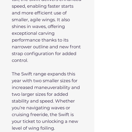
speed, enabling faster starts
and more efficient use of
smaller, agile wings. It also
shines in waves, offering
exceptional carving
performance thanks to its
narrower outline and new front
strap configuration for added
control.
The Swift range expands this
year with two smaller sizes for
increased maneuverability and
two larger sizes for added
stability and speed. Whether
you’re navigating waves or
cruising freeride, the Swift is
your ticket to unlocking a new
level of wing foiling.