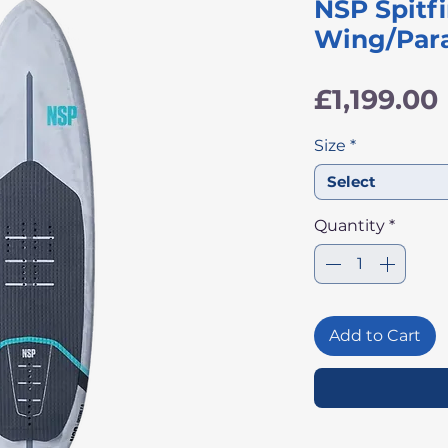
NSP Spitfi
Wing/Para
£1,199.00
Size
*
Select
Quantity
*
Add to Cart