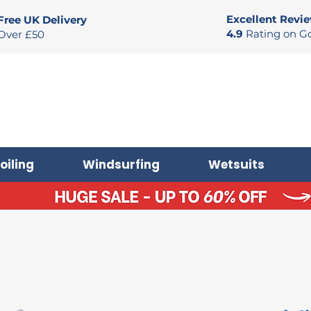
Excellent Revi
Free UK Delivery
4.9
Rating on G
Over £50
oiling
Windsurfing
Wetsuits