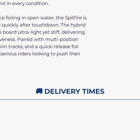
rol in every condition.
foiling in open water, the Spitfire is
l quickly after touchdown. The hybrid
board ultra-light yet stiff, delivering
ness. Paired with multi-position
twin tracks, and a quick-release foil
 serious riders looking to push their
🚚 DELIVERY TIMES
1pm
FREE