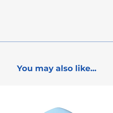
FREE
FREE
PL21 9JL
You may also like...