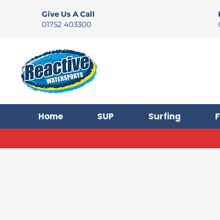
Give Us A Call
01752 403300
Home
SUP
Surfing
F