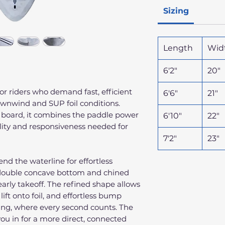
Sizing
Length
Wid
6'2"
20"
 for riders who demand fast, efficient
6'6"
21"
downwind and SUP foil conditions.
l board, it combines the paddle power
6'10"
22"
ility and responsiveness needed for
7'2"
23"
nd the waterline for effortless
 double concave bottom and chined
arly takeoff. The refined shape allows
lift onto foil, and effortless bump
ding, where every second counts. The
you in for a more direct, connected