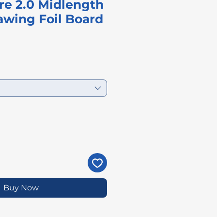
re 2.0 Midlength
wing Foil Board
Price
Buy Now