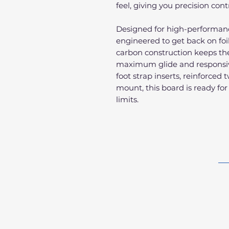
feel, giving you precision cont
Designed for high-performance 
engineered to get back on foi
carbon construction keeps the 
maximum glide and responsive
foot strap inserts, reinforced 
mount, this board is ready for
limits.