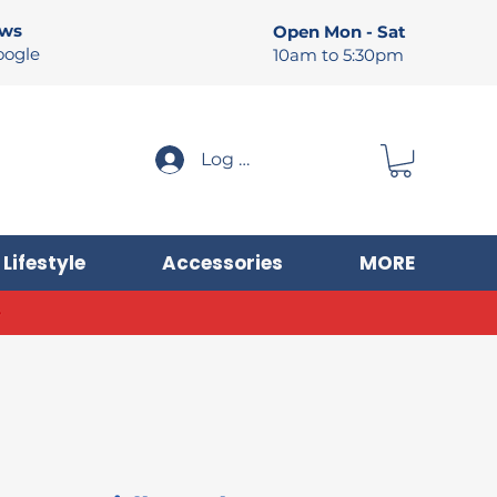
ews
Open Mon - Sat
oogle
10am to 5:30pm
Log In
Lifestyle
Accessories
MORE