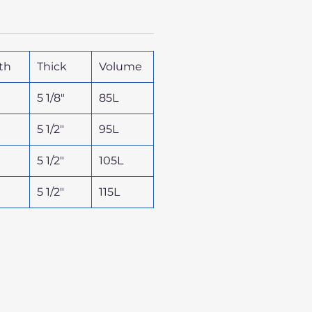
th
Thick
Volume
5 1/8"
85L
5 1/2"
95L
5 1/2"
105L
5 1/2"
115L