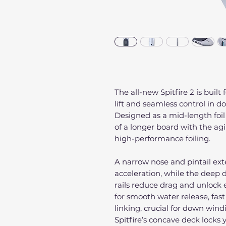
The all-new Spitfire 2 is built
lift and seamless control in 
Designed as a mid-length foi
of a longer board with the ag
high-performance foiling.
A narrow nose and pintail exte
acceleration, while the deep
rails reduce drag and unlock e
for smooth water release, fast 
linking, crucial for down win
Spitfire’s concave deck locks 