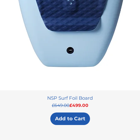
NSP Surf Foil Board
Regular Price
Sale Price
£649.00
£499.00
Add to Cart