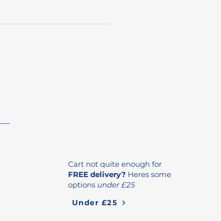
Cart not quite enough for
FREE delivery?
Heres some
options
under £25
Under £25