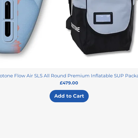
otone Flow Air SLS All Round Premium Inflatable SUP Pack
Price
£479.00
Add to Cart