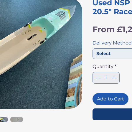
Used NSP C
20.5" Rac
From
£1,
Delivery Method
Select
Quantity
*
Add to Cart