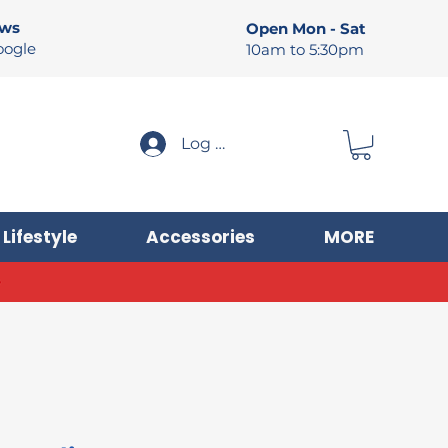
ews
Open Mon - Sat
oogle
10am to 5:30pm
Log In
Lifestyle
Accessories
MORE