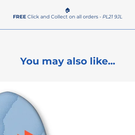
🏠
FREE
Click and Collect on all orders -
PL21 9JL
You may also like...