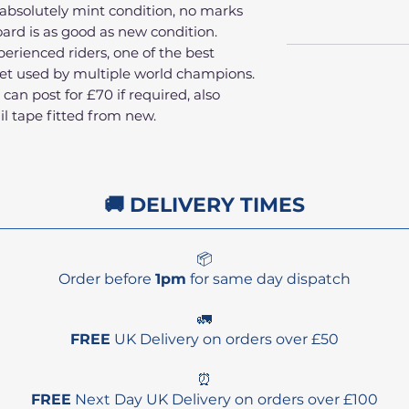
, absolutely mint condition, no marks
oard is as good as new condition.
erienced riders, one of the best
et used by multiple world champions.
an post for £70 if required, also
il tape fitted from new.
🚚 DELIVERY TIMES
📦
Order before
1pm
for same day dispatch
🚛
FREE
UK Delivery on orders over £50
⏰
FREE
Next Day UK Delivery on orders over £100