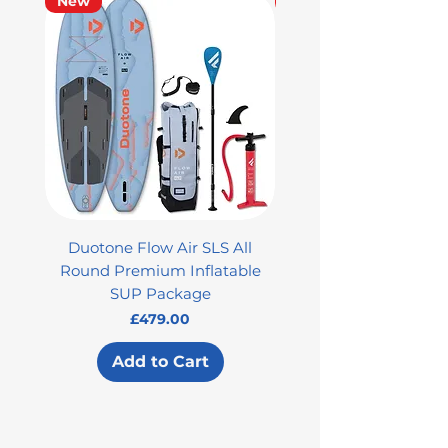
New
Used
Duotone Flow Air SLS All
Used Aztron 2000 Rock
Round Premium Inflatable
SUP Package
Price
£479.00
Add to Cart