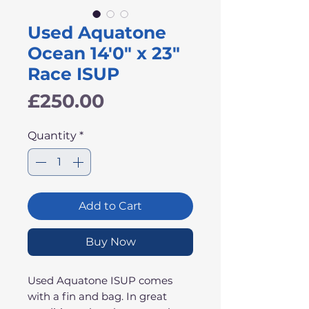
Used Aquatone
Ocean 14'0" x 23"
Race ISUP
Price
£250.00
Quantity
*
Add to Cart
Buy Now
Used Aquatone ISUP comes
with a fin and bag. In great