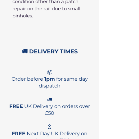
condition other than a patch
repair on the rail due to small
pinholes.
🚚 DELIVERY TIMES
📦
Order before
1pm
for same day
dispatch
🚛
FREE
UK Delivery on orders over
£50
⏰
FREE
Next Day UK Delivery on