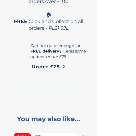
orders over £100
🏠
FREE
Click and Collect on all
orders -
PL21 9JL
Cart not quite enough for
FREE delivery?
Heres some
options
under £25
Under £25
You may also like...