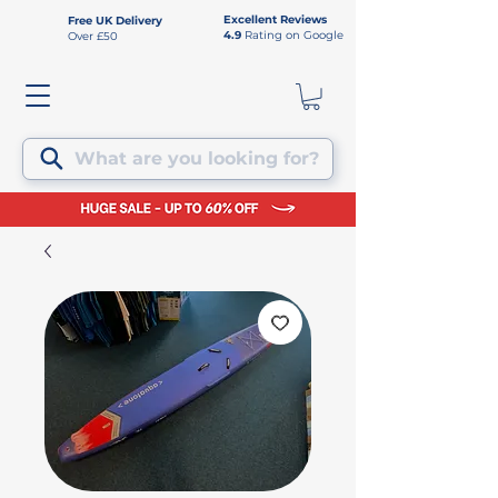
Excellent Reviews
Free UK Delivery
4.9
Rating on Google
Over £50
What are you looking for?