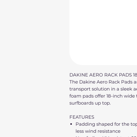
DAKINE AERO RACK PADS 18
The Dakine Aero Rack Pads are
transport solution in a sleek 
foam pads offer 18-inch wide 
surfboards up top.
FEATURES
Padding shaped for the top 
less wind resistance