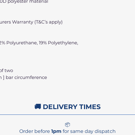
0D polyester material
rers Warranty (T&C’s apply)
22% Polyurethane, 19% Polyethylene,
of two
cm ] bar circumference
🚚 DELIVERY TIMES
📦
Order before
1pm
for same day dispatch