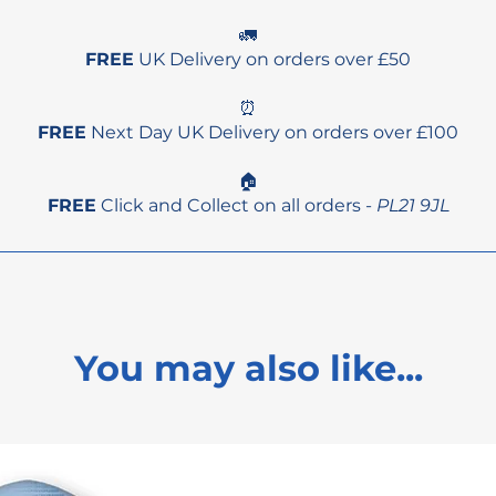
🚛
FREE
UK Delivery on orders over £50
⏰
FREE
Next Day UK Delivery on orders over £100
🏠
FREE
Click and Collect on all orders -
PL21 9JL
You may also like...