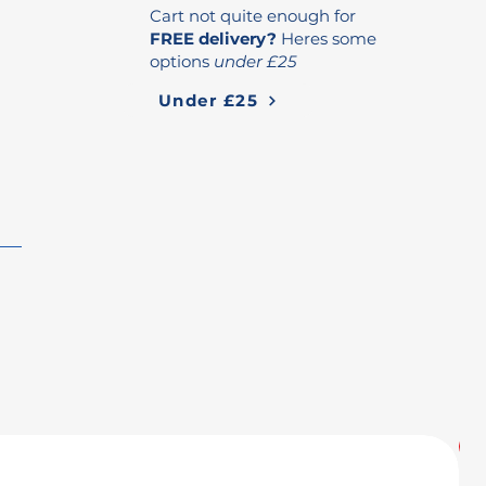
Cart not quite enough for
FREE delivery?
Heres some
options
under £25
Under £25
U