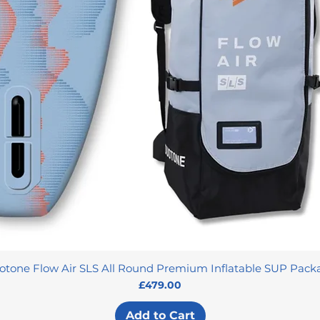
otone Flow Air SLS All Round Premium Inflatable SUP Pack
Price
£479.00
Add to Cart