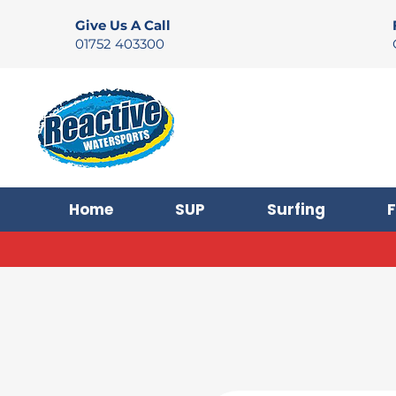
Give Us A Call
01752 403300
Home
SUP
Surfing
F