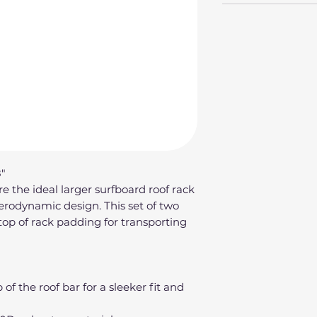
"
 the ideal larger surfboard roof rack
aerodynamic design. This set of two
top of rack padding for transporting
of the roof bar for a sleeker fit and