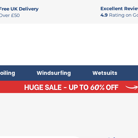
Excellent Revi
Free UK Delivery
4.9
Rating on G
Over £50
oiling
Windsurfing
Wetsuits