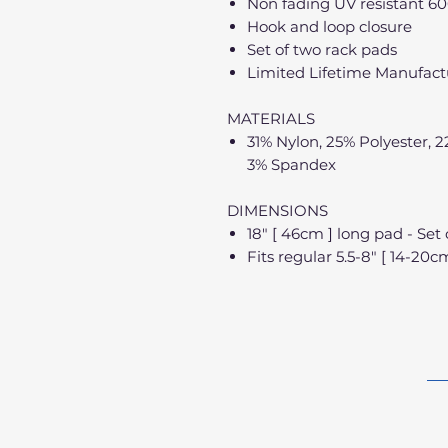
Non fading UV resistant 60
Hook and loop closure
Set of two rack pads
Limited Lifetime Manufactu
MATERIALS
31% Nylon, 25% Polyester, 
3% Spandex
DIMENSIONS
18" [ 46cm ] long pad - Set 
Fits regular 5.5-8" [ 14-20