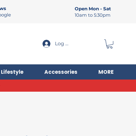
ews
Open Mon - Sat
oogle
10am to 5:30pm
Log In
Lifestyle
Accessories
MORE