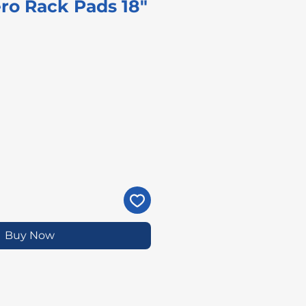
ro Rack Pads 18"
ice
Buy Now