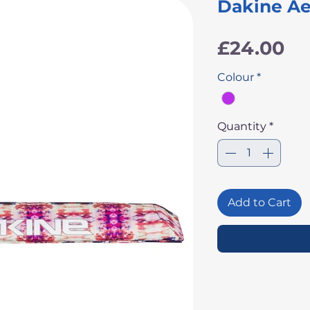
Dakine Ae
Pr
£24.00
Colour
*
Quantity
*
Add to Cart