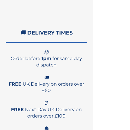
Balance:
Extremely
balanced across all courses
and wind speeds, allowing
for optimal performance in
🚚 DELIVERY TIMES
every condition.
Drift Stability:
Improved
drift stability and wave
📦
steering enhance
Order before
1pm
for same day
maneuverability and
dispatch
overall control.
Performance:
Combines
🚛
capabilities from the
FREE
UK Delivery on orders over
original model and D/LAB,
£50
delivering lightweight
⏰
handling and
FREE
Next Day UK Delivery on
responsiveness.
orders over £100
Power Generation:
Greater
power generation with a
🏠