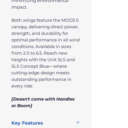
minimizing environmental
impact.
Both wings feature the MOD3 S
canopy, delivering direct power,
strength, and durability for
optimal performance in all wind
conditions. Available in sizes
from 2.0 to 6.5. Reach new
heights with the Unit SLS and
SLS Concept Blue—where
cutting-edge design meets
outstanding performance in
every ride.
[Doesn't come with Handles
or Boom]
Key Features