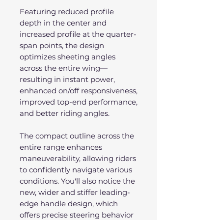
Featuring reduced profile
depth in the center and
increased profile at the quarter-
span points, the design
optimizes sheeting angles
across the entire wing—
resulting in instant power,
enhanced on/off responsiveness,
improved top-end performance,
and better riding angles.
The compact outline across the
entire range enhances
maneuverability, allowing riders
to confidently navigate various
conditions. You'll also notice the
new, wider and stiffer leading-
edge handle design, which
offers precise steering behavior