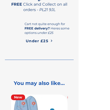
direct and intuitive on/off
FREE
Click and Collect on all
feel for seamless control.
orders -
PL21 9JL
Cart not quite enough for
FREE delivery?
Heres some
options
under £25
Under £25
You may also like...
New
Used