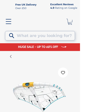
Excellent Reviews
Free UK Delivery
4.9
Rating on Google
Over £50
What are you looking for?