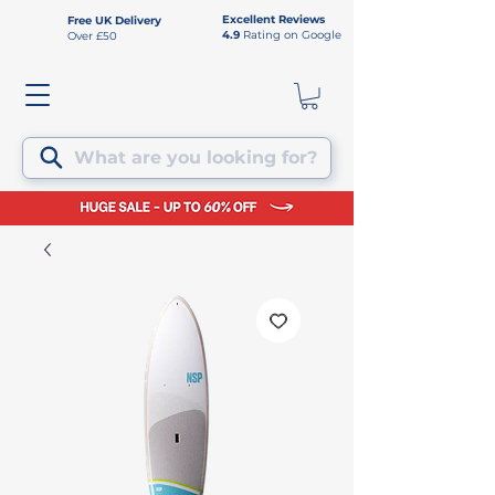
Excellent Reviews
Free UK Delivery
4.9
Rating on Google
Over £50
What are you looking for?