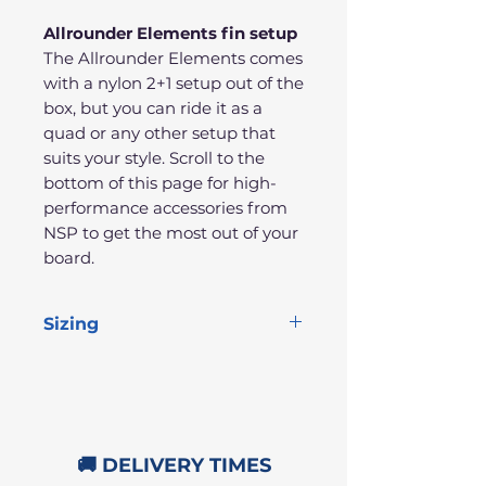
Allrounder Elements fin setup
The Allrounder Elements comes
with a nylon 2+1 setup out of the
box, but you can ride it as a
quad or any other setup that
suits your style. Scroll to the
bottom of this page for high-
performance accessories from
NSP to get the most out of your
board.
Sizing
Length
Width
Thickness
Volume
10'0"
32"
4.25"
169L
🚚 DELIVERY TIMES
10'6"
32"
4.5"
187L