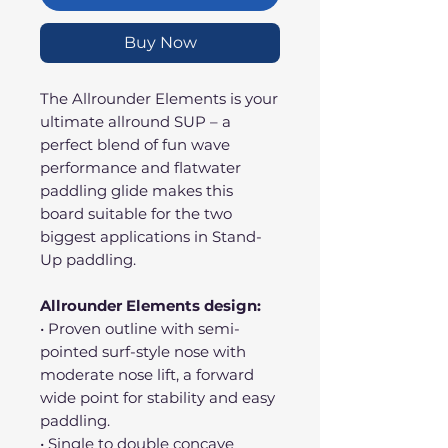
Buy Now
The Allrounder Elements is your
ultimate allround SUP – a
perfect blend of fun wave
performance and flatwater
paddling glide makes this
board suitable for the two
biggest applications in Stand-
Up paddling.
Allrounder Elements design:
• Proven outline with semi-
pointed surf-style nose with
moderate nose lift, a forward
wide point for stability and easy
paddling.
• Single to double concave