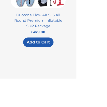
Duotone Flow Air SLS All
Used Aztron 2000 Rock
Round Premium Inflatable
SUP Package
Price
£479.00
Add to Cart