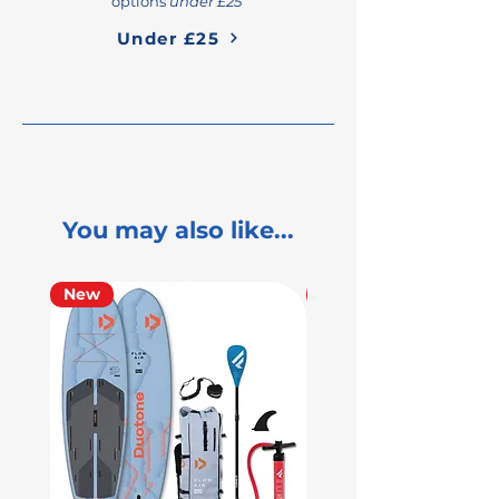
options
under £25
Under £25
You may also like...
New
Used