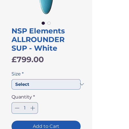
NSP Elements
ALLROUNDER
SUP - White
Price
£799.00
Size
*
Quantity
*
Add to Cart