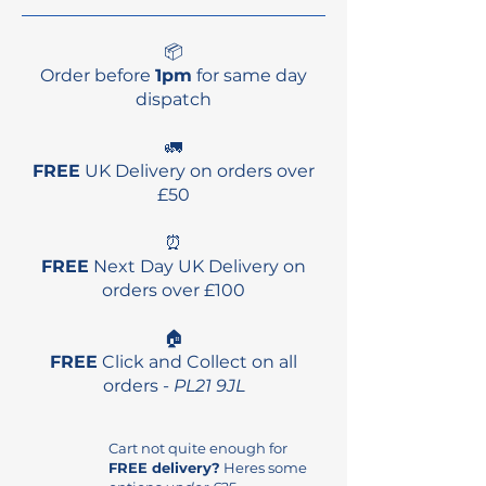
10'11"
32"
4.25"
186L10
📦
Order before
10' x 32" 4 1/4" 169L vol
1pm
for same day
dispatch
10.39kg
10'6" x 32" 4 1/2" 187L vol
🚛
11.07kg
FREE
UK Delivery on orders over
10' x 11" x 32 1/4" 186L vol
£50
11.10kg
⏰
FREE
Next Day UK Delivery on
orders over £100
🏠
FREE
Click and Collect on all
orders -
PL21 9JL
Cart not quite enough for
FREE delivery?
Heres some