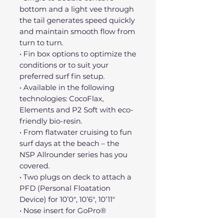
bottom and a light vee through
the tail generates speed quickly
and maintain smooth flow from
turn to turn.
• Fin box options to optimize the
conditions or to suit your
preferred surf fin setup.
• Available in the following
technologies: CocoFlax,
Elements and P2 Soft with eco-
friendly bio-resin.
• From flatwater cruising to fun
surf days at the beach – the
NSP Allrounder series has you
covered.
• Two plugs on deck to attach a
PFD (Personal Floatation
Device) for 10’0″, 10’6″, 10’11″
• Nose insert for GoPro®