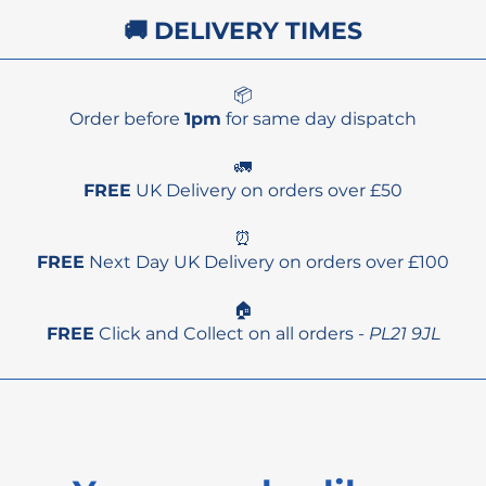
🚚 DELIVERY TIMES
📦
Order before
1pm
for same day dispatch
🚛
FREE
UK Delivery on orders over £50
⏰
FREE
Next Day UK Delivery on orders over £100
🏠
FREE
Click and Collect on all orders -
PL21 9JL