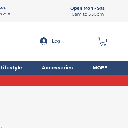
ews
Open Mon - Sat
oogle
10am to 5:30pm
Log In
Lifestyle
Accessories
MORE