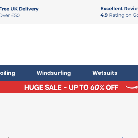
Excellent Revi
Free UK Delivery
4.9
Rating on G
Over £50
oiling
Windsurfing
Wetsuits