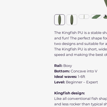
The Kingfish PU is a stable sh
and fun! The perfect shape for 
two designs and suitable for
The Kingfish PU is short, wide,
speed and making the best of
Rail:
Boxy
Bottom:
Concave into V
Ideal waves:
1-6ft
Level:
Beginner – Expert
Kingfish design:
Like all conventional fish sh
and less rocker than typical s