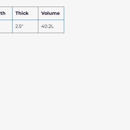
th
Thick
Volume
2.5"
40.2L