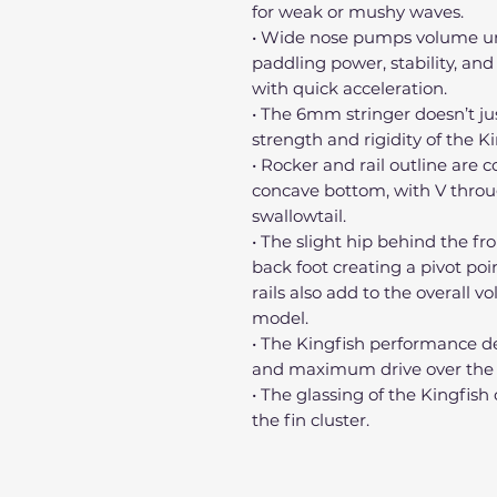
for weak or mushy waves.
• Wide nose pumps volume unde
paddling power, stability, and
with quick acceleration.
• The 6mm stringer doesn’t jus
strength and rigidity of the Ki
• Rocker and rail outline are
concave bottom, with V throug
swallowtail.
• The slight hip behind the fr
back foot creating a pivot poi
rails also add to the overall v
model.
• The Kingfish performance de
and maximum drive over the fl
• The glassing of the Kingfish
the fin cluster.