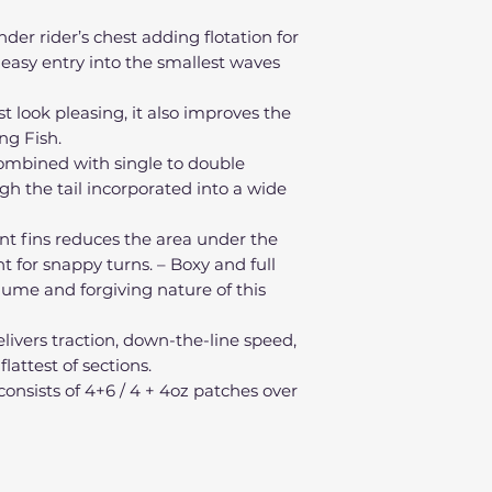
r rider’s chest adding flotation for
 easy entry into the smallest waves
t look pleasing, it also improves the
ng Fish.
 combined with single to double
h the tail incorporated into a wide
ont fins reduces the area under the
nt for snappy turns. – Boxy and full
olume and forgiving nature of this
livers traction, down-the-line speed,
attest of sections.
 consists of 4+6 / 4 + 4oz patches over