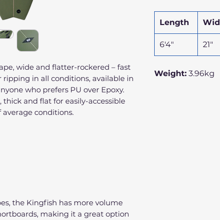
Length
Wid
6'4"
21"
ape, wide and flatter-rockered – fast
Weight:
3.96kg
ripping in all conditions, available in
 anyone who prefers PU over Epoxy.
 thick and flat for easily-accessible
 average conditions.
apes, the Kingfish has more volume
hortboards, making it a great option