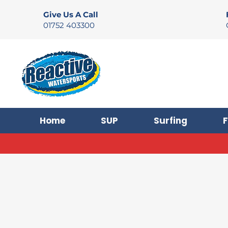
Give Us A Call
01752 403300
Home
SUP
Surfing
F