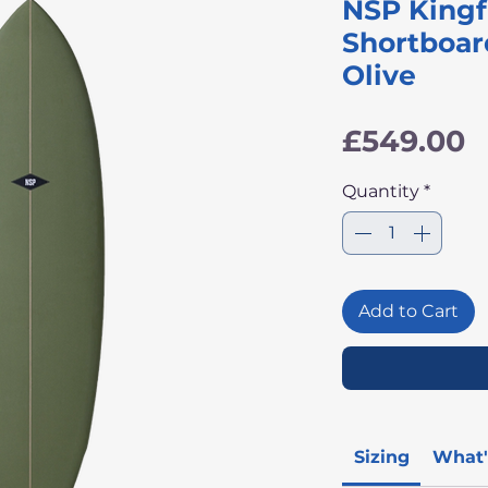
NSP Kingf
Shortboar
Olive
P
£549.00
Quantity
*
Add to Cart
Sizing
What'