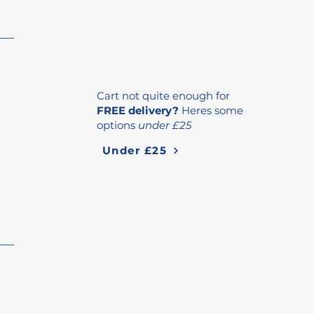
Cart not quite enough for
FREE delivery?
Heres some
options
under £25
Under £25