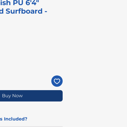
ish PU 6'4"
d Surfboard -
rice
Buy Now
s Included?