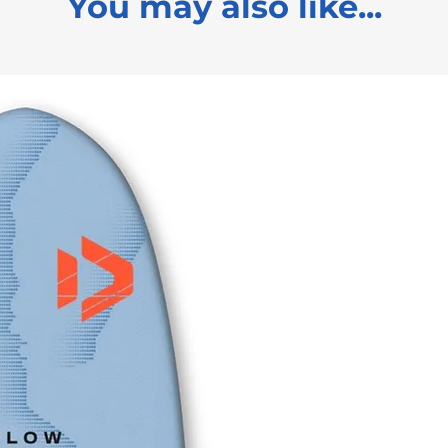
You may also like...