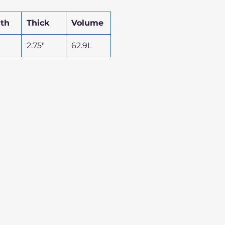
th
Thick
Volume
2.75"
62.9L