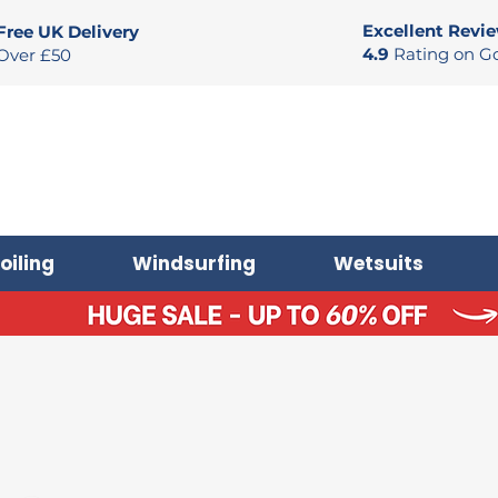
Excellent Revi
Free UK Delivery
4.9
Rating on G
Over £50
oiling
Windsurfing
Wetsuits