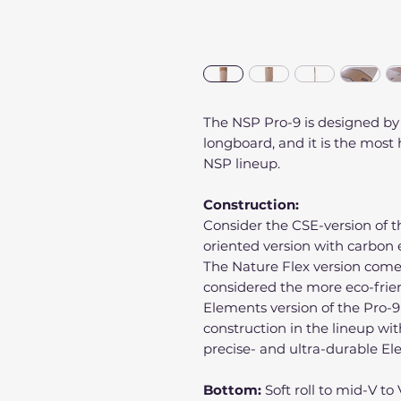
The NSP Pro-9 is designed by
longboard, and it is the mos
NSP lineup.
Construction:
Consider the CSE-version of 
oriented version with carbon
The Nature Flex version come
considered the more eco-frien
Elements version of the Pro-9
construction in the lineup wit
precise- and ultra-durable E
Bottom:
Soft roll to mid-V t