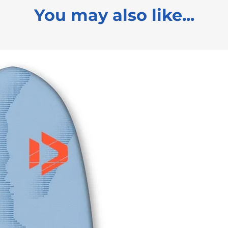
You may also like...