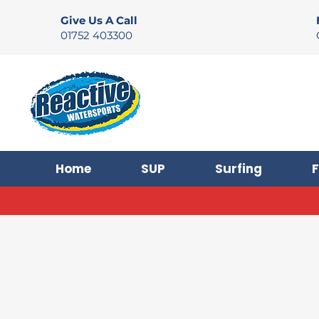
Give Us A Call
01752 403300
Home
SUP
Surfing
F