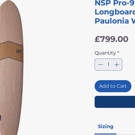
NSP Pro-9 
Longboard
Paulonia
P
£799.00
Quantity
*
Add to Cart
Sizing