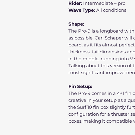
Rider:
Intermediate – pro
Wave Type:
All conditions
Shape:
The Pro-9 is a longboard wit
as possible. Carl Schaper will 
board, as it fits almost perfec
thickness, tail dimensions and 
in the middle, running into V 
Talking about this version of 
most significant improvement i
Fin Setup:
The Pro-9 comes in a 4+1 fin 
creative in your setup as a qu
the Surf 10 fin box slightly fu
configuration for a thruster 
boxes, making it compatible w