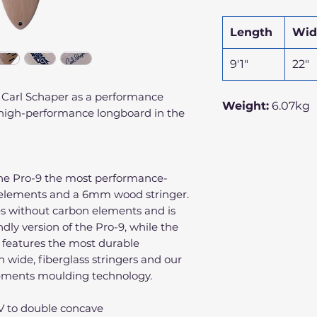
Length
Wid
9'1"
22"
 Carl Schaper as a performance
Weight:
6.07kg
t high-performance longboard in the
the Pro-9 the most performance-
 elements and a 6mm wood stringer.
s without carbon elements and is
dly version of the Pro-9, while the
 features the most durable
h wide, fiberglass stringers and our
lements moulding technology.
o V to double concave