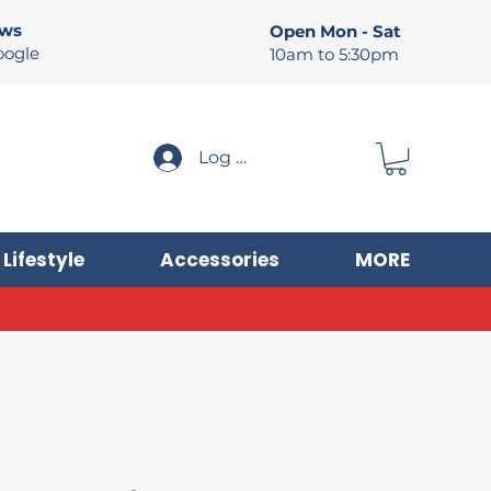
ews
Open Mon - Sat
oogle
10am to 5:30pm
Log In
Lifestyle
Accessories
MORE