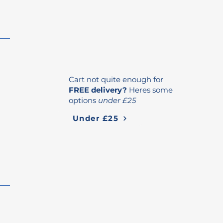
Cart not quite enough for
FREE delivery?
Heres some
options
under £25
Under £25