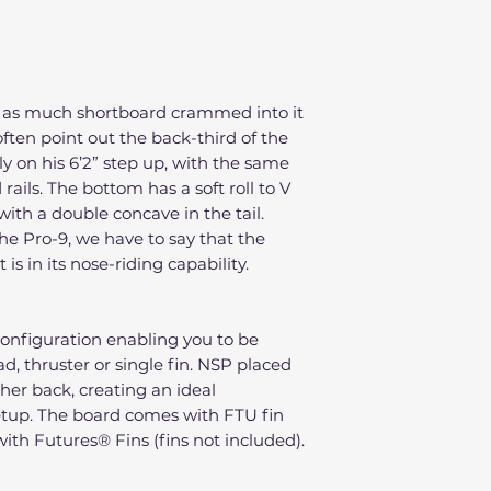
h as much shortboard crammed into it
often point out the back-third of the
tly on his 6’2” step up, with the same
rails. The bottom has a soft roll to V
with a double concave in the tail.
the Pro-9, we have to say that the
s in its nose-riding capability.
configuration enabling you to be
ad, thruster or single fin. NSP placed
rther back, creating an ideal
setup. The board comes with FTU fin
ith Futures® Fins (fins not included).