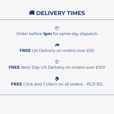
🚚 DELIVERY TIMES
📦
Order before
1pm
for same day dispatch
🚛
FREE
UK Delivery on orders over £50
⏰
FREE
Next Day UK Delivery on orders over £100
🏠
FREE
Click and Collect on all orders -
PL21 9JL