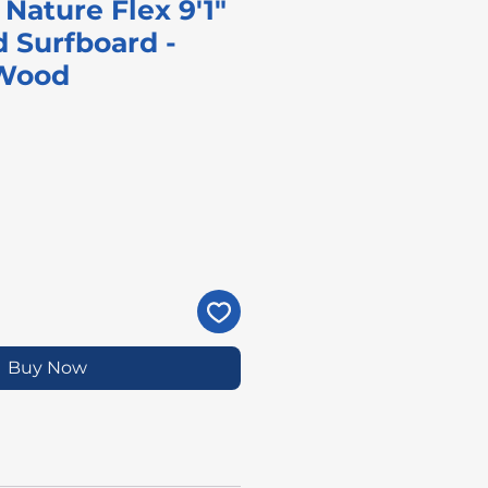
Nature Flex 9'1"
 Surfboard -
 Wood
rice
Buy Now