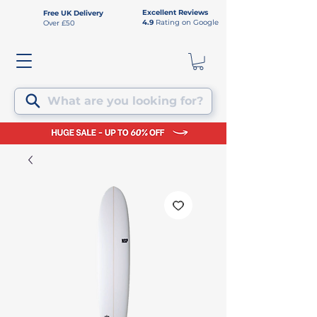
Excellent Reviews
Free UK Delivery
4.9
Rating on Google
Over £50
What are you looking for?