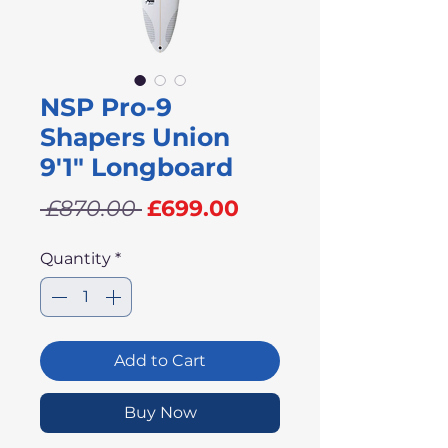
NSP Pro-9
Shapers Union
9'1" Longboard
Regular
Sale
 £870.00 
£699.00
Price
Price
Quantity
*
Add to Cart
Buy Now