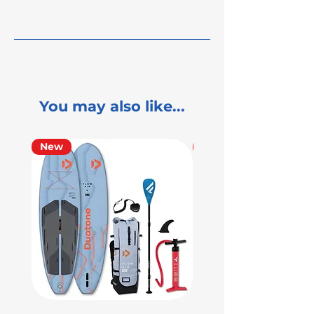
You may also like...
New
Used