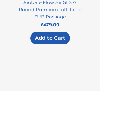
Duotone Flow Air SLS All
Used Aztron 2000 Rock
Round Premium Inflatable
SUP Package
Price
£479.00
Add to Cart