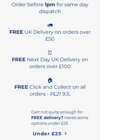
Order before
1pm
for same day
dispatch
🚛
FREE
UK Delivery on orders over
£50
⏰
FREE
Next Day UK Delivery on
orders over £100
🏠
FREE
Click and Collect on all
orders -
PL21 9JL
Cart not quite enough for
FREE delivery?
Heres some
options
under £25
Under £25