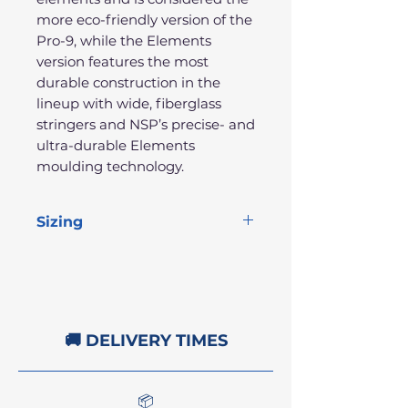
more eco-friendly version of the
Pro-9, while the Elements
version features the most
durable construction in the
lineup with wide, fiberglass
stringers and NSP’s precise- and
ultra-durable Elements
moulding technology.
Sizing
Length
Width
Thickness
Volume
9'1"
22"
2.75"
62.9L
🚚 DELIVERY TIMES
📦