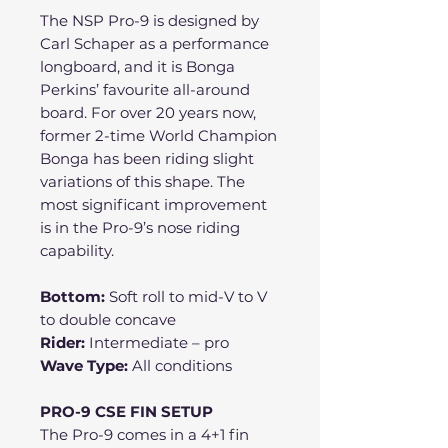
The NSP Pro-9 is designed by
Carl Schaper as a performance
longboard, and it is Bonga
Perkins’ favourite all-around
board. For over 20 years now,
former 2-time World Champion
Bonga has been riding slight
variations of this shape. The
most significant improvement
is in the Pro-9’s nose riding
capability.
Bottom:
Soft roll to mid-V to V
to double concave
Rider:
Intermediate – pro
Wave Type:
All conditions
PRO-9 CSE FIN SETUP
The Pro-9 comes in a 4+1 fin