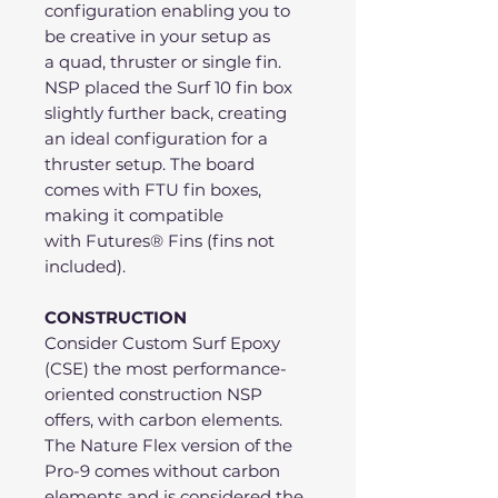
configuration enabling you to
be creative in your setup as
a quad, thruster or single fin.
NSP placed the Surf 10 fin box
slightly further back, creating
an ideal configuration for a
thruster setup. The board
comes with FTU fin boxes,
making it compatible
with Futures® Fins (fins not
included).
CONSTRUCTION
Consider Custom Surf Epoxy
(CSE) the most performance-
oriented construction NSP
offers, with carbon elements.
The Nature Flex version of the
Pro-9 comes without carbon
elements and is considered the