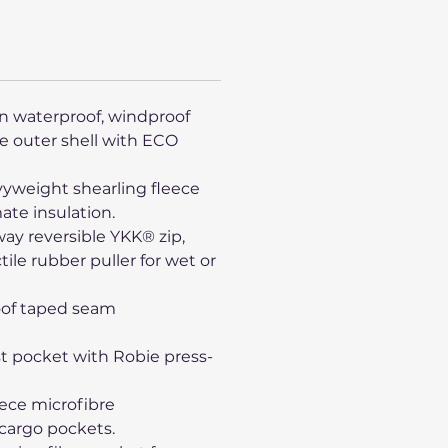
n waterproof, windproof
e outer shell with ECO
yweight shearling fleece
mate insulation.
way reversible YKK® zip,
tile rubber puller for wet or
oof taped seam
st pocket with Robie press-
eece microfibre
cargo pockets.