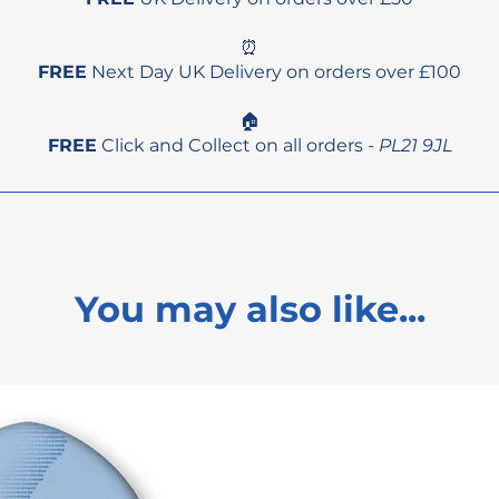
⏰
FREE
Next Day UK Delivery on orders over £100
🏠
FREE
Click and Collect on all orders -
PL21 9JL
You may also like...