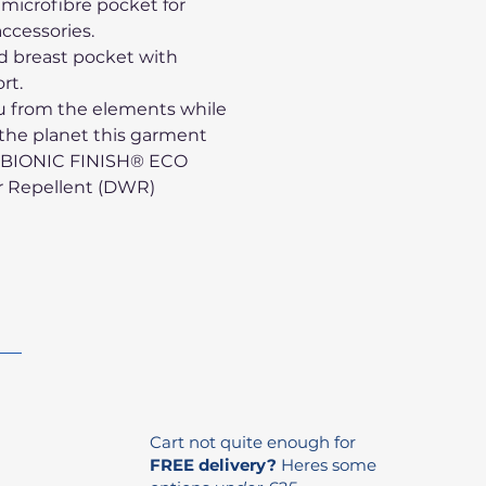
 microfibre pocket for
ccessories.
ed breast pocket with
rt.
u from the elements while
 the planet this garment
e BIONIC FINISH® ECO
r Repellent (DWR)
Cart not quite enough for
FREE delivery?
Heres some