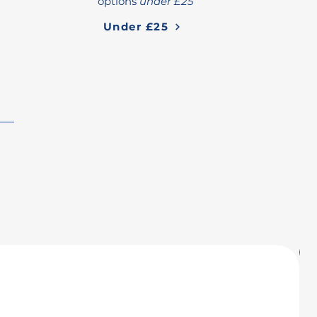
options
under £25
Under £25
U