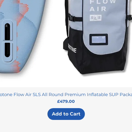
otone Flow Air SLS All Round Premium Inflatable SUP Pack
Price
£479.00
Add to Cart