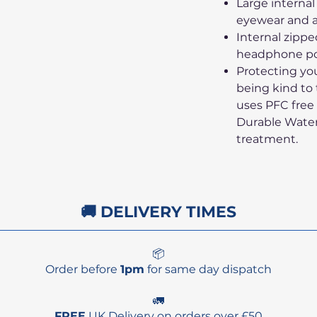
Large internal
eyewear and a
Internal zipp
headphone po
Protecting yo
being kind to
uses PFC fre
Durable Wate
treatment.
🚚 DELIVERY TIMES
📦
Order before
1pm
for same day dispatch
🚛
FREE
UK Delivery on orders over £50