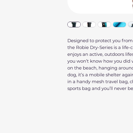
Designed to protect you from
the Robie Dry-Series is a life
enjoys an active, outdoors life
you won’t know how you did w
on the beach, hanging around
dog, it’s a mobile shelter agai
in a handy mesh travel bag, ch
sports bag and you’ll never b