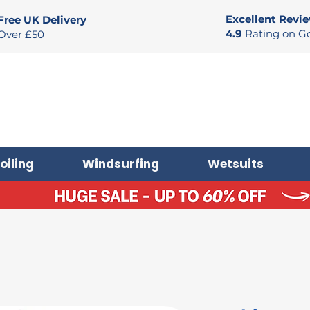
Excellent Revi
Free UK Delivery
4.9
Rating on G
Over £50
oiling
Windsurfing
Wetsuits