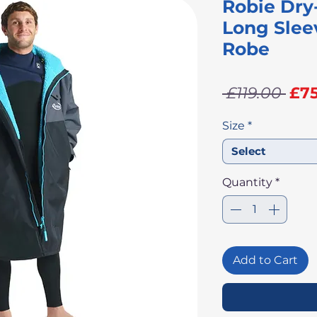
Robie Dry
Long Slee
Robe
Re
 £119.00 
£75
Pri
Size
*
Select
Quantity
*
Add to Cart