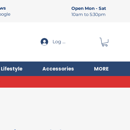
ews
Open Mon - Sat
oogle
10am to 5:30pm
Log In
Lifestyle
Accessories
MORE