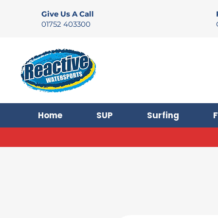
Give Us A Call
01752 403300
Home
SUP
Surfing
F