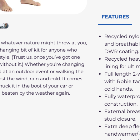
FEATURES
Recycled nylo
 whatever nature might throw at you,
and breathabl
-changing bit of kit for anyone who
DWR coating.
style. (Trust us, once you’ve got one
Recycled heav
ithout it.) Whether you’re changing
lining for ulti
 at an outdoor event or walking the
Full length 2-
nst the wind, rain and cold. It comes
with Robie tac
uck it in the boot of your car or
cold hands.
e beaten by the weather again.
Fully waterpr
construction.
External brea
stud closure.
Extra deep fl
handwarmer/ 