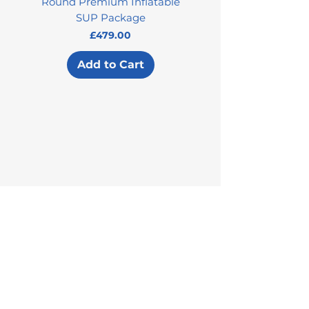
Round Premium Inflatable
SUP Package
Price
£479.00
Add to Cart