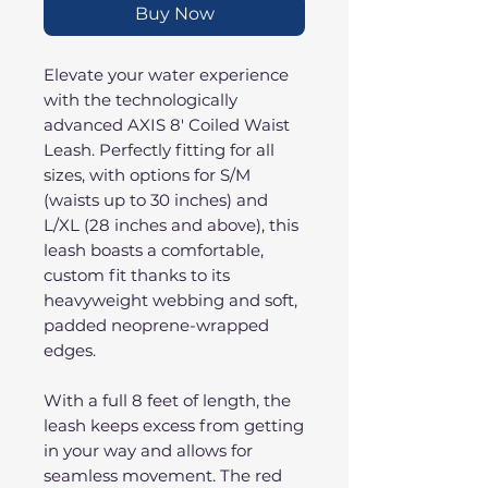
Buy Now
Elevate your water experience
with the technologically
advanced AXIS 8' Coiled Waist
Leash. Perfectly fitting for all
sizes, with options for S/M
(waists up to 30 inches) and
L/XL (28 inches and above), this
leash boasts a comfortable,
custom fit thanks to its
heavyweight webbing and soft,
padded neoprene-wrapped
edges.
With a full 8 feet of length, the
leash keeps excess from getting
in your way and allows for
seamless movement. The red