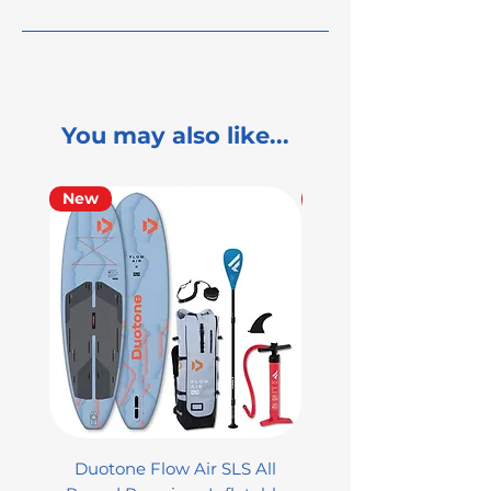
You may also like...
New
Used
Duotone Flow Air SLS All
Used Aztron 2000 Rock