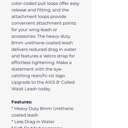
color-coded pull loops offer easy
release and fitting, and the
attachment loops provide
convenient attachment points
for your wing leash or
accessories. The heavy-duty
8mm urethane-coated leash
delivers reduced drag in water
and features a Velcro strap for
effortless tightening. Make a
statement with the eye-
catching resin/hi-viz logo.
Upgrade to the AXIS 8' Coiled
Waist Leash today.
Features:
* Heavy Duty 8mm Urethane
coated leash
* Less Drag in Water