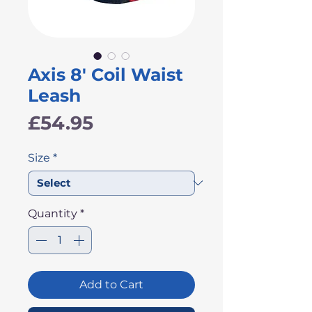
Axis 8' Coil Waist
Leash
Price
£54.95
Size
*
Quantity
*
Add to Cart