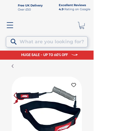
Excellent Reviews
Free UK Delivery
4.9
Rating on Google
Over £50
What are you looking for?