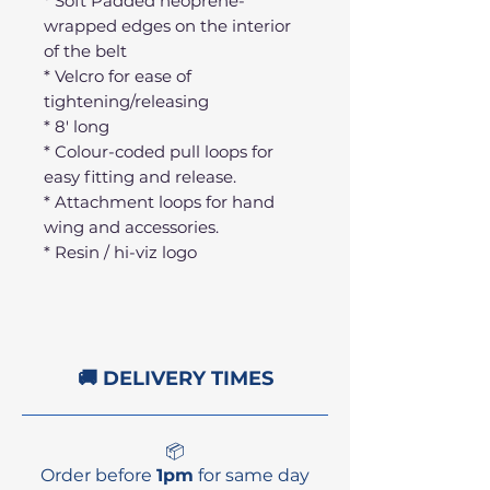
* Soft Padded neoprene-
wrapped edges on the interior
of the belt
* Velcro for ease of
tightening/releasing
* 8' long
* Colour-coded pull loops for
easy fitting and release.
* Attachment loops for hand
wing and accessories.
* Resin / hi-viz logo
🚚 DELIVERY TIMES
📦
Order before
1pm
for same day