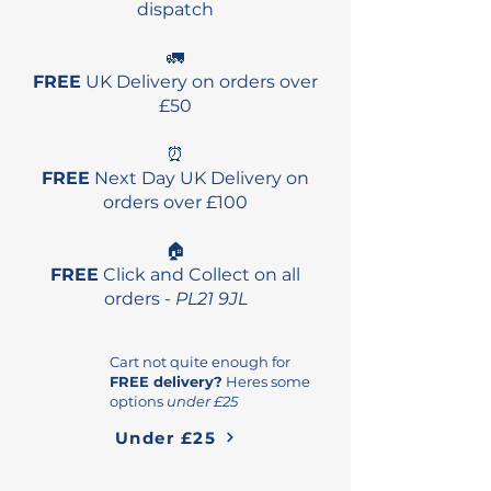
dispatch
🚛
FREE
UK Delivery on orders over
£50
⏰
FREE
Next Day UK Delivery on
orders over £100
🏠
FREE
Click and Collect on all
orders -
PL21 9JL
Cart not quite enough for
FREE delivery?
Heres some
options
under £25
Under £25