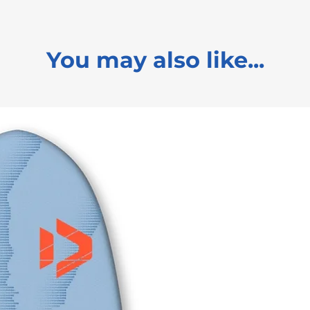
You may also like...