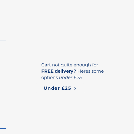
Cart not quite enough for
FREE delivery?
Heres some
options
under £25
Under £25