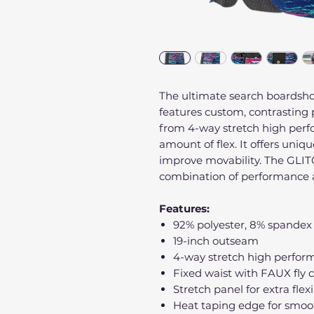
The ultimate search boardsho
features custom, contrasting 
from 4-way stretch high perfo
amount of flex. It offers uniq
improve movability. The GLIT
combination of performance 
Features:
92% polyester, 8% spandex
19-inch outseam
4-way stretch high perform
Fixed waist with FAUX fly c
Stretch panel for extra flexi
Heat taping edge for smoo