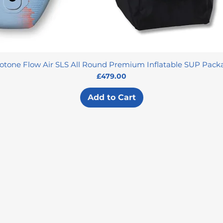
otone Flow Air SLS All Round Premium Inflatable SUP Pack
Price
£479.00
Add to Cart