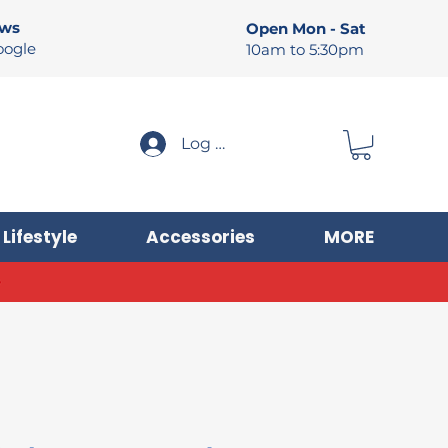
ews
Open Mon - Sat
oogle
10am to 5:30pm
Log In
Lifestyle
Accessories
MORE