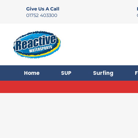
Give Us A Call
01752 403300
Home
SUP
Surfing
F