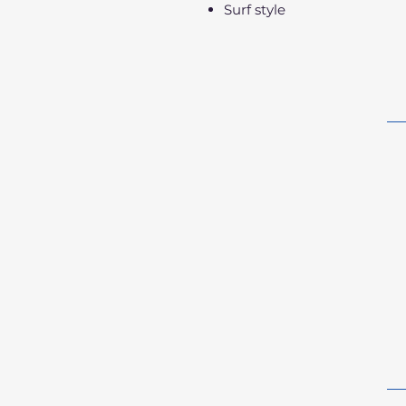
Surf style