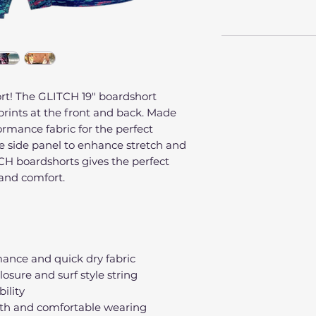
rt! The GLITCH 19" boardshort
prints at the front and back. Made
rmance fabric for the perfect
ue side panel to enhance stretch and
CH boardshorts gives the perfect
and comfort.
ance and quick dry fabric
losure and surf style string
bility
th and comfortable wearing