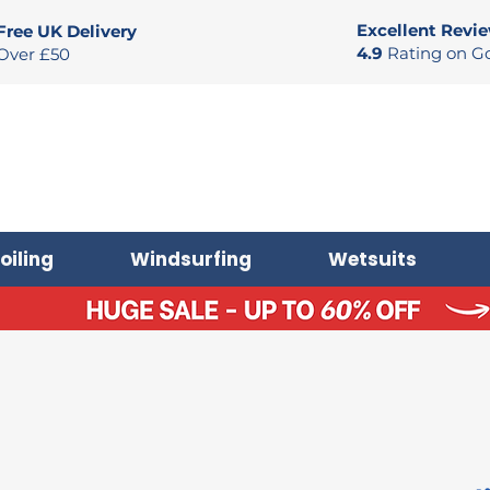
Excellent Revi
Free UK Delivery
4.9
Rating on G
Over £50
oiling
Windsurfing
Wetsuits