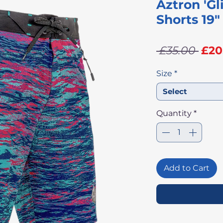
Aztron 'Gl
Shorts 19"
Reg
 £35.00 
£20
Pri
Size
*
Select
Quantity
*
Add to Cart