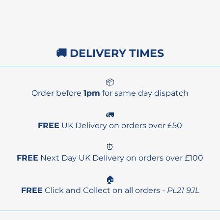
🚚 DELIVERY TIMES
📦
Order before
1pm
for same day dispatch
🚛
FREE
UK Delivery on orders over £50
⏰
FREE
Next Day UK Delivery on orders over £100
🏠
FREE
Click and Collect on all orders -
PL21 9JL