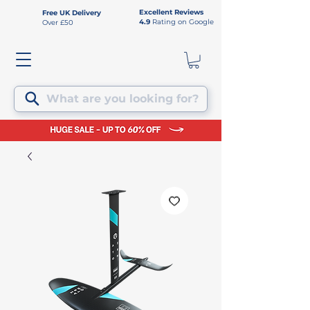
Excellent Reviews
Free UK Delivery
4.9
Rating on Google
Over £50
What are you looking for?