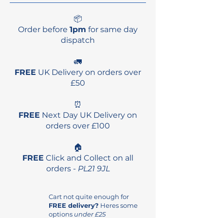
📦
Order before
1pm
for same day
dispatch
🚛
FREE
UK Delivery on orders over
£50
⏰
FREE
Next Day UK Delivery on
orders over £100
🏠
FREE
Click and Collect on all
orders -
PL21 9JL
Cart not quite enough for
FREE delivery?
Heres some
options
under £25