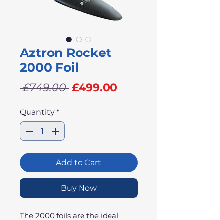
Aztron Rocket
2000 Foil
Regular
Sale
 £749.00 
£499.00
Price
Price
Quantity
*
Add to Cart
Buy Now
The 2000 foils are the ideal