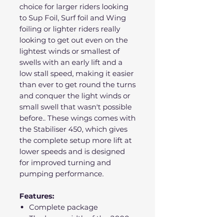
choice for larger riders looking
to Sup Foil, Surf foil and Wing
foiling or lighter riders really
looking to get out even on the
lightest winds or smallest of
swells with an early lift and a
low stall speed, making it easier
than ever to get round the turns
and conquer the light winds or
small swell that wasn't possible
before.. These wings comes with
the Stabiliser 450, which gives
the complete setup more lift at
lower speeds and is designed
for improved turning and
pumping performance.
Features:
Complete package