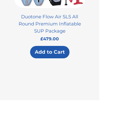
Duotone Flow Air SLS All
Used Aztron 2000 Rock
Round Premium Inflatable
SUP Package
Price
£479.00
Add to Cart