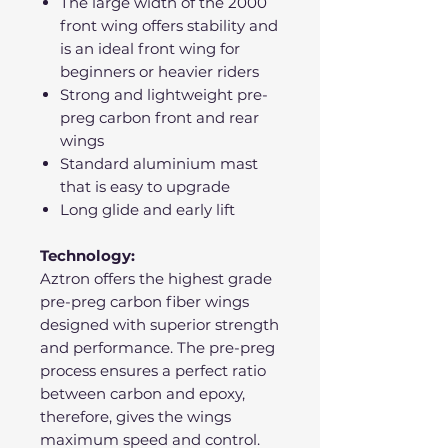
The large width of the 2000
front wing offers stability and
is an ideal front wing for
beginners or heavier riders
Strong and lightweight pre-
preg carbon front and rear
wings
Standard aluminium mast
that is easy to upgrade
Long glide and early lift
Technology:
Aztron offers the highest grade
pre-preg carbon fiber wings
designed with superior strength
and performance. The pre-preg
process ensures a perfect ratio
between carbon and epoxy,
therefore, gives the wings
maximum speed and control.