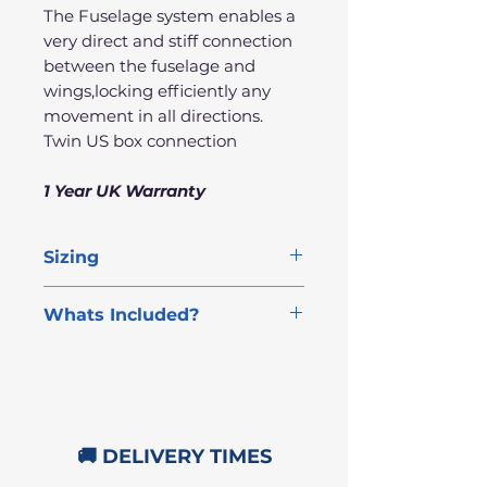
The Fuselage system enables a
very direct and stiff connection
between the fuselage and
wings,locking efficiently any
movement in all directions.
Twin US box connection
1 Year UK Warranty
Sizing
Front
Rear
Fuselage
Whats Included?
Wing
Wing
FREE NEXT DAY DELIVERY
Complete Aztron 2000
2000cm²
450cm²
72cm
Rocket Foil Set
Foil Allen Key Tool
🚚 DELIVERY TIMES
All Foil Bolts
1 Year UK Warranty