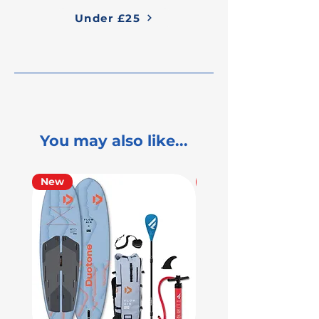
Under £25
You may also like...
New
Used