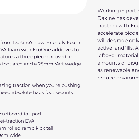
Working in partn
Dakine has deve
traction with Ec
accelerate biode
will degrade only
 from DaKine's new 'Friendly Foam'
active landfills.
EVA foam with EcoOne additives to
leftover material
eatures a three piece grooved and
amounts of bioga
 foot arch and a 25mm Vert wedge
as renewable ene
reduce environm
mazing traction when you're pushing
eed absolute back foot security.
urfboard tail pad
si-traction EVA
m rolled ramp kick tail
9cm wide