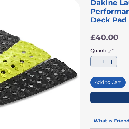
Dakine L
Performan
Deck Pad
Pr
£40.00
Quantity
*
Add to Cart
What is Frien