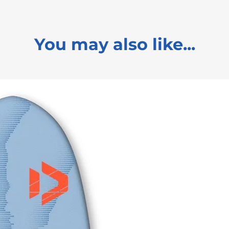
You may also like...