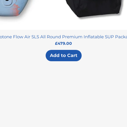
otone Flow Air SLS All Round Premium Inflatable SUP Pack
Price
£479.00
Add to Cart