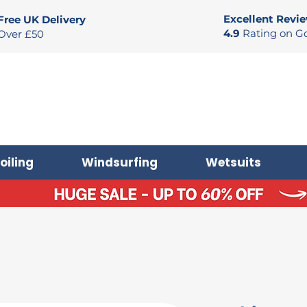
Excellent Revi
Free UK Delivery
4.9
Rating on G
Over £50
oiling
Windsurfing
Wetsuits