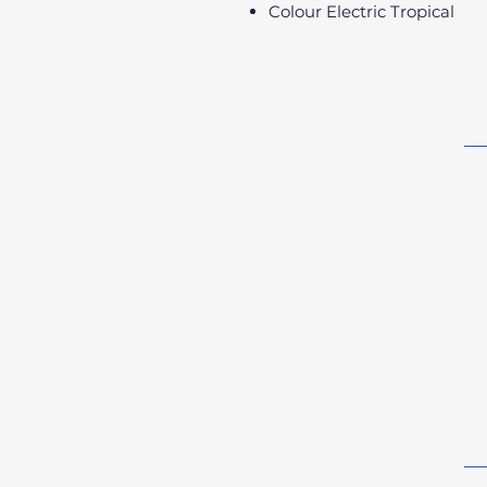
Colour Electric Tropical