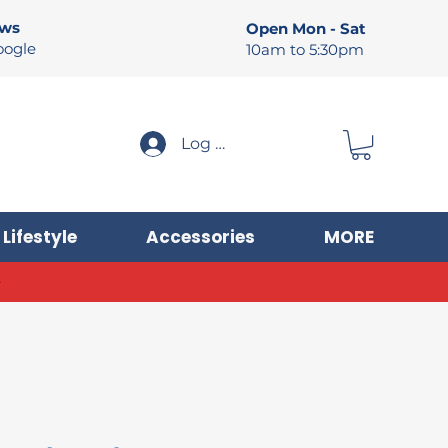
ews
Open Mon - Sat
oogle
10am to 5:30pm
Log In
Lifestyle
Accessories
MORE