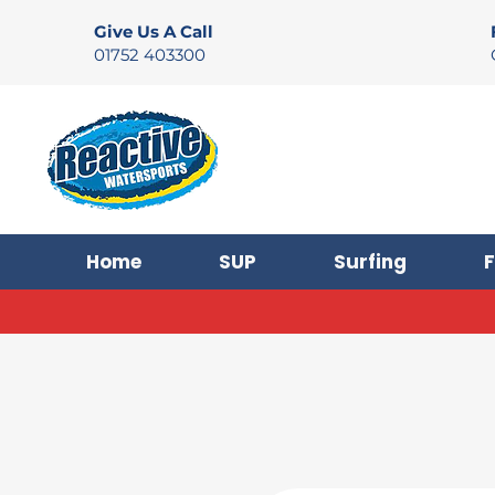
Give Us A Call
01752 403300
Home
SUP
Surfing
F