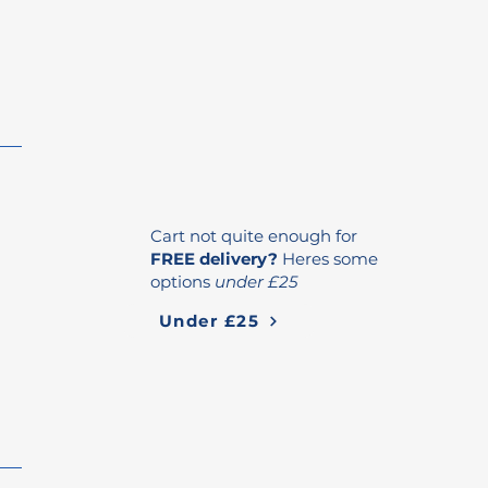
Cart not quite enough for
FREE delivery?
Heres some
options
under £25
Under £25