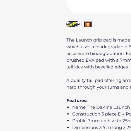
The Launch grip pad is made
which uses a biodegradable 
accelerate biodegradation. F
brushed EVA pad with a 7mm
tail kick with bevelled edges.
A quality tail pad offering a
hard through your turns and n
Features:
Name The DaKine Launch s
Construction 3 piece DK Po
Profile 7mm arch with 25m
Dimensions 32cm long x 2