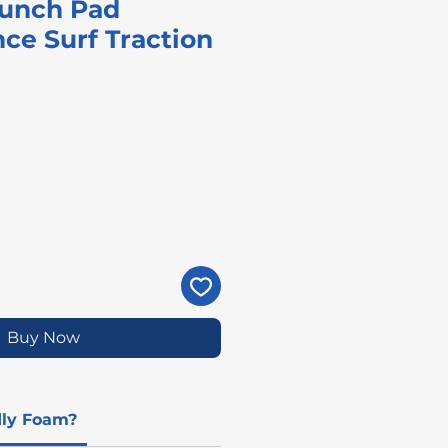
aunch Pad
ce Surf Traction
ice
Buy Now
dly Foam?