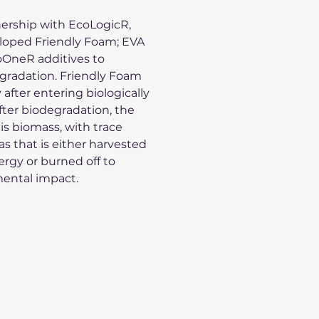
ership with EcoLogicR,
loped Friendly Foam; EVA
oOneR additives to
gradation. Friendly Foam
 after entering biologically
 After biodegradation, the
 is biomass, with trace
s that is either harvested
rgy or burned off to
ental impact.