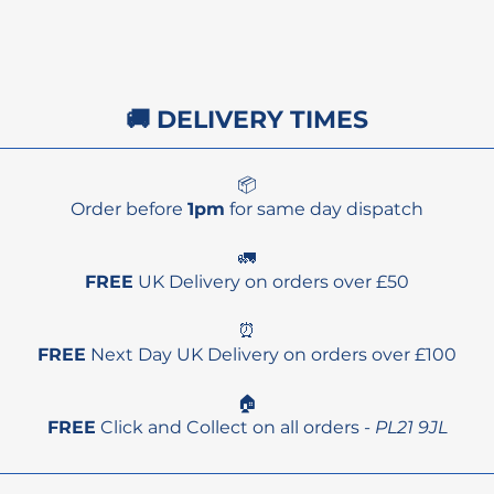
🚚 DELIVERY TIMES
📦
Order before
1pm
for same day dispatch
🚛
FREE
UK Delivery on orders over £50
⏰
FREE
Next Day UK Delivery on orders over £100
🏠
FREE
Click and Collect on all orders -
PL21 9JL